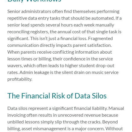
Senior administrators often find themselves performing
repetitive data entry tasks that should be automated. If a
senior lead spends several hours each week manually
reconciling registers, the annual cost of that single task is
significant. This isn’t just a financial loss. Fragmented
communication directly impacts parent satisfaction.
When parents receive conflicting information about
lesson times or billing, their confidence in the service
wavers, which often leads to higher student drop-out
rates. Admin leakage is the silent drain on music service
profitability.
The Financial Risk of Data Silos
Data silos represent a significant financial liability. Manual
invoicing often results in unrecovered revenue because
unbilled lessons simply slip through the cracks. Beyond
billing, asset mismanagement is a major concern. Without