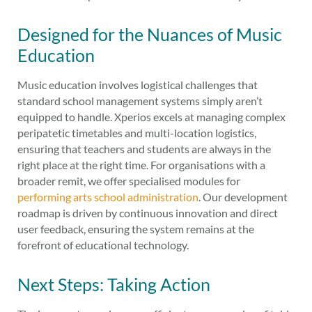
Designed for the Nuances of Music
Education
Music education involves logistical challenges that
standard school management systems simply aren’t
equipped to handle. Xperios excels at managing complex
peripatetic timetables and multi-location logistics,
ensuring that teachers and students are always in the
right place at the right time. For organisations with a
broader remit, we offer specialised modules for
performing arts school administration
. Our development
roadmap is driven by continuous innovation and direct
user feedback, ensuring the system remains at the
forefront of educational technology.
Next Steps: Taking Action