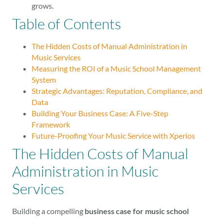
grows.
Table of Contents
The Hidden Costs of Manual Administration in
Music Services
Measuring the ROI of a Music School Management
System
Strategic Advantages: Reputation, Compliance, and
Data
Building Your Business Case: A Five-Step
Framework
Future-Proofing Your Music Service with Xperios
The Hidden Costs of Manual
Administration in Music
Services
Building a compelling
business case for music school