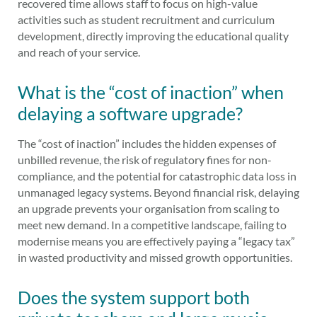
recovered time allows staff to focus on high-value
activities such as student recruitment and curriculum
development, directly improving the educational quality
and reach of your service.
What is the “cost of inaction” when
delaying a software upgrade?
The “cost of inaction” includes the hidden expenses of
unbilled revenue, the risk of regulatory fines for non-
compliance, and the potential for catastrophic data loss in
unmanaged legacy systems. Beyond financial risk, delaying
an upgrade prevents your organisation from scaling to
meet new demand. In a competitive landscape, failing to
modernise means you are effectively paying a “legacy tax”
in wasted productivity and missed growth opportunities.
Does the system support both