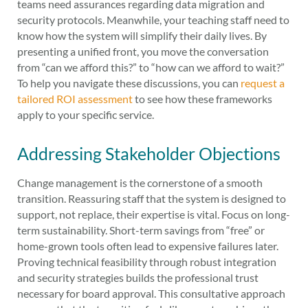
teams need assurances regarding data migration and
security protocols. Meanwhile, your teaching staff need to
know how the system will simplify their daily lives. By
presenting a unified front, you move the conversation
from “can we afford this?” to “how can we afford to wait?”
To help you navigate these discussions, you can
request a
tailored ROI assessment
to see how these frameworks
apply to your specific service.
Addressing Stakeholder Objections
Change management is the cornerstone of a smooth
transition. Reassuring staff that the system is designed to
support, not replace, their expertise is vital. Focus on long-
term sustainability. Short-term savings from “free” or
home-grown tools often lead to expensive failures later.
Proving technical feasibility through robust integration
and security strategies builds the professional trust
necessary for board approval. This consultative approach