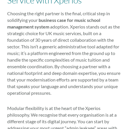
Service with Xperios
Choosing the right partner is the final, critical step in
solidifying your
business case for music school
management system
adoption. Xperios stands out as the
strategic choice for UK music services, built on a
foundation of 30 years of direct collaboration with the
sector. This isn’t a generic administrative tool adapted for
music; it’s a platform engineered from the ground up to
handle the specific complexities of music tuition and
ensemble coordination. By choosing a partner with a
national footprint and deep domain expertise, you ensure
that your modernisation efforts are supported by a team
that speaks your language and understands your unique
operational pressures.
Modular flexibility is at the heart of the Xperios
philosophy. We recognise that every organisation is at a
different stage of its digital journey. You can start by
addressing your most urgent “admin leakage” areas with