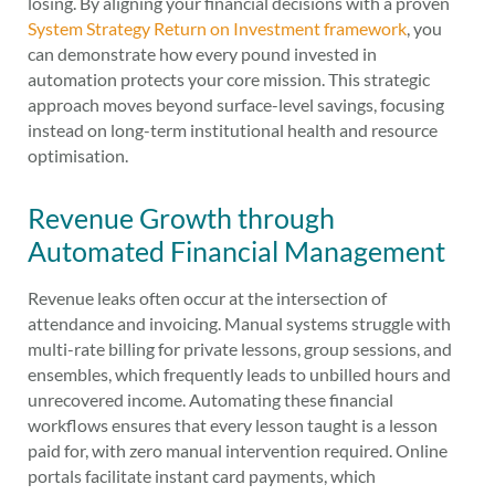
losing. By aligning your financial decisions with a proven
System Strategy Return on Investment framework
, you
can demonstrate how every pound invested in
automation protects your core mission. This strategic
approach moves beyond surface-level savings, focusing
instead on long-term institutional health and resource
optimisation.
Revenue Growth through
Automated Financial Management
Revenue leaks often occur at the intersection of
attendance and invoicing. Manual systems struggle with
multi-rate billing for private lessons, group sessions, and
ensembles, which frequently leads to unbilled hours and
unrecovered income. Automating these financial
workflows ensures that every lesson taught is a lesson
paid for, with zero manual intervention required. Online
portals facilitate instant card payments, which