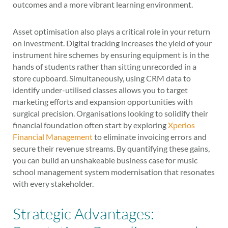
outcomes and a more vibrant learning environment.
Asset optimisation also plays a critical role in your return
on investment. Digital tracking increases the yield of your
instrument hire schemes by ensuring equipment is in the
hands of students rather than sitting unrecorded in a
store cupboard. Simultaneously, using CRM data to
identify under-utilised classes allows you to target
marketing efforts and expansion opportunities with
surgical precision. Organisations looking to solidify their
financial foundation often start by exploring
Xperios
Financial Management
to eliminate invoicing errors and
secure their revenue streams. By quantifying these gains,
you can build an unshakeable business case for music
school management system modernisation that resonates
with every stakeholder.
Strategic Advantages: