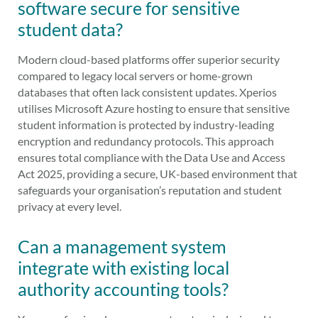
software secure for sensitive
student data?
Modern cloud-based platforms offer superior security
compared to legacy local servers or home-grown
databases that often lack consistent updates. Xperios
utilises Microsoft Azure hosting to ensure that sensitive
student information is protected by industry-leading
encryption and redundancy protocols. This approach
ensures total compliance with the Data Use and Access
Act 2025, providing a secure, UK-based environment that
safeguards your organisation’s reputation and student
privacy at every level.
Can a management system
integrate with existing local
authority accounting tools?