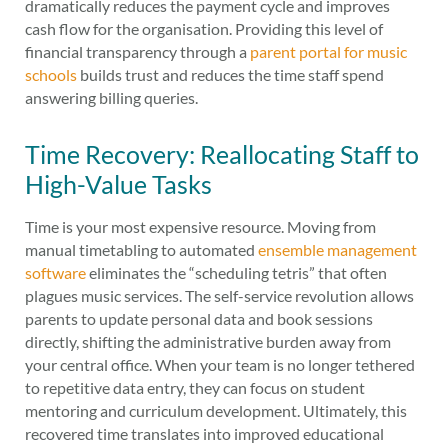
dramatically reduces the payment cycle and improves
cash flow for the organisation. Providing this level of
financial transparency through a
parent portal for music
schools
builds trust and reduces the time staff spend
answering billing queries.
Time Recovery: Reallocating Staff to
High-Value Tasks
Time is your most expensive resource. Moving from
manual timetabling to automated
ensemble management
software
eliminates the “scheduling tetris” that often
plagues music services. The self-service revolution allows
parents to update personal data and book sessions
directly, shifting the administrative burden away from
your central office. When your team is no longer tethered
to repetitive data entry, they can focus on student
mentoring and curriculum development. Ultimately, this
recovered time translates into improved educational