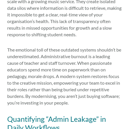
scale with a growing music service. They create isolated
data silos where information is difficult to retrieve, making
it impossible to get a clear, real-time view of your
organisation’s health. This lack of transparency often
results in missed opportunities for growth and a slow
response to shifting student needs.
The emotional toll of these outdated systems shouldn’t be
underestimated. Administrative burnout is a leading
cause of teacher and staff turnover. When passionate
educators spend more time on paperwork than on
pedagogy, morale drops. A modern system restores focus
to the creative mission, empowering your team to excel in
their roles rather than being buried under repetitive
burdens. By modernising, you aren’t just buying software;
you’re investing in your people.
Quantifying “Admin Leakage” in
Daily Workflows