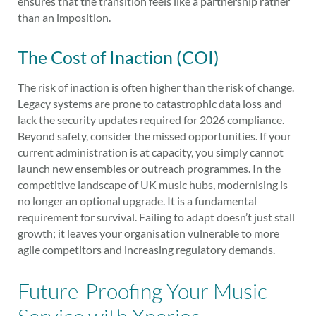
ensures that the transition feels like a partnership rather
than an imposition.
The Cost of Inaction (COI)
The risk of inaction is often higher than the risk of change.
Legacy systems are prone to catastrophic data loss and
lack the security updates required for 2026 compliance.
Beyond safety, consider the missed opportunities. If your
current administration is at capacity, you simply cannot
launch new ensembles or outreach programmes. In the
competitive landscape of UK music hubs, modernising is
no longer an optional upgrade. It is a fundamental
requirement for survival. Failing to adapt doesn’t just stall
growth; it leaves your organisation vulnerable to more
agile competitors and increasing regulatory demands.
Future-Proofing Your Music