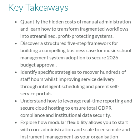
Key Takeaways
Quantify the hidden costs of manual administration
and learn how to transform fragmented workflows
into streamlined, profit-protecting systems.
Discover a structured five-step framework for
building a compelling business case for music school
management system adoption to secure 2026
budget approval.
Identify specific strategies to recover hundreds of
staff hours whilst improving service delivery
through intelligent scheduling and parent self-
service portals.
Understand how to leverage real-time reporting and
secure cloud hosting to ensure total GDPR
compliance and institutional data security.
Explore how modular flexibility allows you to start
with core administration and scale to ensemble and
instrument management as your organisation