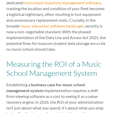
dedicated
instrument inventory management software
,
tracking the location and condition of your fleet becomes
a logistical nightmare, often resulting in lost equipment
and unnecessary replacement costs. Crucially, in the
broader
music education software landscape
, security is
now a non-negotiable standard. With the phased
implementation of the Data Use and Access Act 2025, the
potential fines for insecure student data storage are a risk
no music school should take.
Measuring the ROI of a Music
School Management System
Establishing a
business case for music school
management system
implementation requires a shift
from viewing software as a cost to seeing it as a value-
recovery engine. In 2026, the ROI of your administration
isn’t just about what you spend; it’s about what you stop