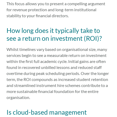
This focus allows you to present a compelling argument
for revenue protection and long-term institutional
stability to your financial directors.
How long does it typically take to
see a return on investment (ROI)?
Whilst timelines vary based on organisational size, many
services begin to see a measurable return on investment
within the first full academic cycle. Initial gains are often
found in recovered unbilled lessons and reduced staff
overtime during peak scheduling periods. Over the longer
term, the ROI compounds as increased student retention
and streamlined instrument hire schemes contribute to a
more sustainable financial foundation for the entire
organisation.
Is cloud-based management