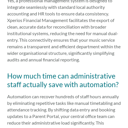
Yes, a professional management system is designed to
integrate seamlessly with standard local authority
accounting and HR tools to ensure data consistency.
Xperios Financial Management facilitates the export of
clean, accurate data for reconciliation with broader
institutional systems, reducing the need for manual dual-
entry. This connectivity ensures that your music service
remains a transparent and efficient department within the
wider organisational structure, significantly simplifying
audits and annual financial reporting.
How much time can administrative
staff actually save with automation?
Automation can recover hundreds of staff hours annually
by eliminating repetitive tasks like manual timetabling and
attendance tracking. By shifting data entry and booking
updates to a Parent Portal, your central office team can
reduce their administrative load significantly. This