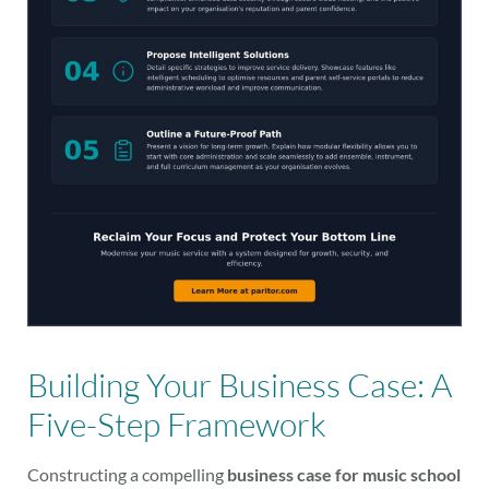
Building Your Business Case: A
Five-Step Framework
Constructing a compelling
business case for music school