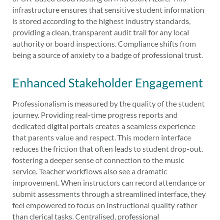
infrastructure ensures that sensitive student information
is stored according to the highest industry standards,
providing a clean, transparent audit trail for any local
authority or board inspections. Compliance shifts from
being a source of anxiety to a badge of professional trust.
Enhanced Stakeholder Engagement
Professionalism is measured by the quality of the student
journey. Providing real-time progress reports and
dedicated digital portals creates a seamless experience
that parents value and respect. This modern interface
reduces the friction that often leads to student drop-out,
fostering a deeper sense of connection to the music
service. Teacher workflows also see a dramatic
improvement. When instructors can record attendance or
submit assessments through a streamlined interface, they
feel empowered to focus on instructional quality rather
than clerical tasks. Centralised, professional