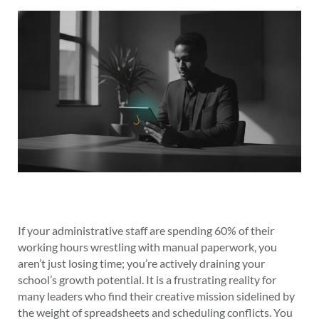
If your administrative staff are spending 60% of their
working hours wrestling with manual paperwork, you
aren’t just losing time; you’re actively draining your
school’s growth potential. It is a frustrating reality for
many leaders who find their creative mission sidelined by
the weight of spreadsheets and scheduling conflicts. You