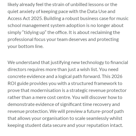
likely already feel the strain of unbilled lessons or the
quiet anxiety of keeping pace with the Data Use and
Access Act 2025. Building a robust business case for music
school management system adoption is no longer about
simply “tidying up” the office. It is about reclaiming the
professional focus your team deserves and protecting
your bottom line.
We understand that justifying new technology to financial
directors requires more than just a wish list. You need
concrete evidence and a logical path forward. This 2026
ROI guide provides you with a structured framework to
prove that modernisation is a strategic revenue protector
rather than a mere cost centre. You will discover how to
demonstrate evidence of significant time recovery and
revenue protection. We will preview a future-proof path
that allows your organisation to scale seamlessly whilst
keeping student data secure and your reputation intact.