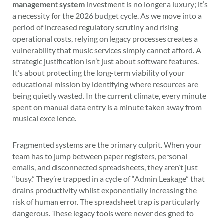
management system
investment is no longer a luxury; it’s
a necessity for the 2026 budget cycle. As we move into a
period of increased regulatory scrutiny and rising
operational costs, relying on legacy processes creates a
vulnerability that music services simply cannot afford. A
strategic justification isn’t just about software features.
It’s about protecting the long-term viability of your
educational mission by identifying where resources are
being quietly wasted. In the current climate, every minute
spent on manual data entry is a minute taken away from
musical excellence.
Fragmented systems are the primary culprit. When your
team has to jump between paper registers, personal
emails, and disconnected spreadsheets, they aren’t just
“busy.” They’re trapped in a cycle of “Admin Leakage” that
drains productivity whilst exponentially increasing the
risk of human error. The spreadsheet trap is particularly
dangerous. These legacy tools were never designed to