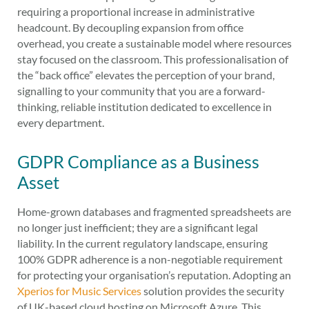
requiring a proportional increase in administrative
headcount. By decoupling expansion from office
overhead, you create a sustainable model where resources
stay focused on the classroom. This professionalisation of
the “back office” elevates the perception of your brand,
signalling to your community that you are a forward-
thinking, reliable institution dedicated to excellence in
every department.
GDPR Compliance as a Business
Asset
Home-grown databases and fragmented spreadsheets are
no longer just inefficient; they are a significant legal
liability. In the current regulatory landscape, ensuring
100% GDPR adherence is a non-negotiable requirement
for protecting your organisation’s reputation. Adopting an
Xperios for Music Services
solution provides the security
of UK-based cloud hosting on Microsoft Azure. This