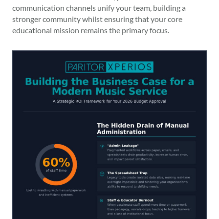
communication channels unify your team, building a
stronger community whilst ensuring that your core
educational mission remains the primary focus.