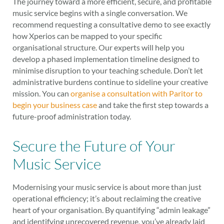
The journey toward a more efficient, secure, and profitable
music service begins with a single conversation. We
recommend requesting a consultative demo to see exactly
how Xperios can be mapped to your specific
organisational structure. Our experts will help you
develop a phased implementation timeline designed to
minimise disruption to your teaching schedule. Don’t let
administrative burdens continue to sideline your creative
mission. You can
organise a consultation with Paritor to
begin your business case
and take the first step towards a
future-proof administration today.
Secure the Future of Your
Music Service
Modernising your music service is about more than just
operational efficiency; it’s about reclaiming the creative
heart of your organisation. By quantifying “admin leakage”
and identifying unrecovered revenue, you’ve already laid