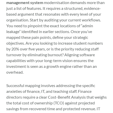
management system
modernisation demands more than
just a list of features. It requires a structured, evidence-
based argument that resonates with every level of your
organisation. Start by auditing your current workflows.
You need to pinpoint the exact locations of “admin
leakage” identified in earlier sections. Once you’ve
mapped these pain points, define your strategic
objectives. Are you looking to increase student numbers
by 20% over five years, or is the priority reducing staff
turnover by eliminating burnout? Aligning software
capabilities with your long-term vision ensures the
investment is seen as a growth engine rather than an
overhead.
Successful mapping involves addressing the specific
anxieties of finance, IT, and teaching staff. Finance
directors require a clear Cost-Benefit Analysis that weighs
the total cost of ownership (TCO) against projected
savings from recovered time and protected revenue. IT