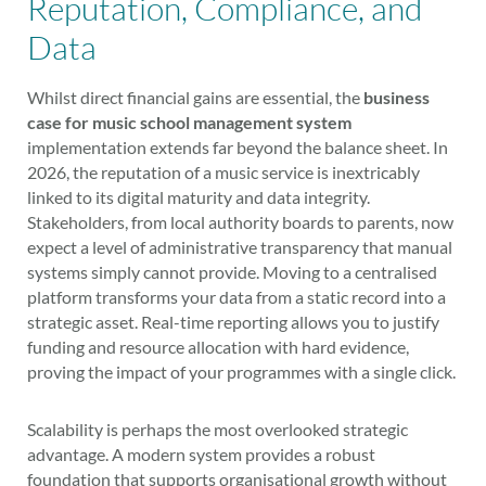
Reputation, Compliance, and
Data
Whilst direct financial gains are essential, the
business
case for music school management system
implementation extends far beyond the balance sheet. In
2026, the reputation of a music service is inextricably
linked to its digital maturity and data integrity.
Stakeholders, from local authority boards to parents, now
expect a level of administrative transparency that manual
systems simply cannot provide. Moving to a centralised
platform transforms your data from a static record into a
strategic asset. Real-time reporting allows you to justify
funding and resource allocation with hard evidence,
proving the impact of your programmes with a single click.
Scalability is perhaps the most overlooked strategic
advantage. A modern system provides a robust
foundation that supports organisational growth without