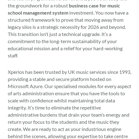
the groundwork for a robust
business case for music
school management system
investment. You now have a
structured framework to prove that moving away from
legacy silos is a strategic necessity for 2026 and beyond.
This transition isn’t just a technical upgrade. It’s a
commitment to the long-term sustainability of your
educational mission and a relief for your hard-working
staff.
Xperios has been trusted by UK music services since 1993,
providing a stable and secure platform hosted on
Microsoft Azure. Our specialised modules for every aspect
of arts administration ensure that you have the tools to
scale with confidence whilst maintaining total data
integrity. It’s time to eliminate the repetitive
administrative burdens that drain your team’s energy and
return your focus to the students and the music they
create. We are ready to act as your industrious engine
behind the scenes, allowing your expertise to take centre