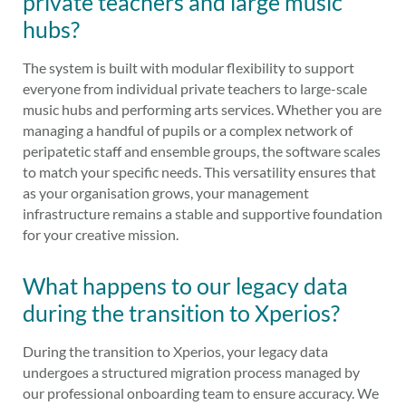
private teachers and large music
hubs?
The system is built with modular flexibility to support
everyone from individual private teachers to large-scale
music hubs and performing arts services. Whether you are
managing a handful of pupils or a complex network of
peripatetic staff and ensemble groups, the software scales
to match your specific needs. This versatility ensures that
as your organisation grows, your management
infrastructure remains a stable and supportive foundation
for your creative mission.
What happens to our legacy data
during the transition to Xperios?
During the transition to Xperios, your legacy data
undergoes a structured migration process managed by
our professional onboarding team to ensure accuracy. We