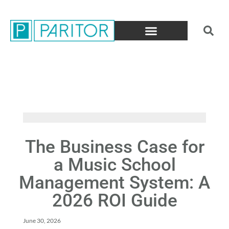
The Business Case for
a Music School
Management System: A
2026 ROI Guide
June 30, 2026