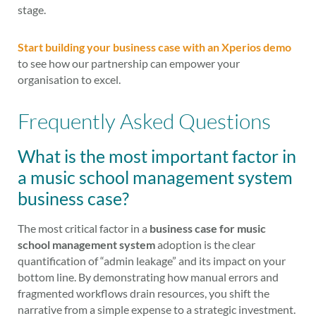
stage.
Start building your business case with an Xperios demo
to see how our partnership can empower your
organisation to excel.
Frequently Asked Questions
What is the most important factor in
a music school management system
business case?
The most critical factor in a
business case for music
school management system
adoption is the clear
quantification of “admin leakage” and its impact on your
bottom line. By demonstrating how manual errors and
fragmented workflows drain resources, you shift the
narrative from a simple expense to a strategic investment.