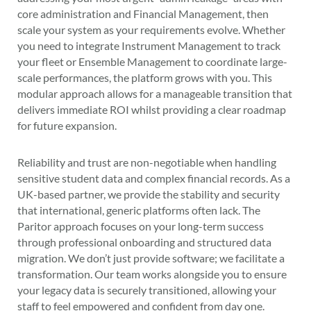
core administration and Financial Management, then
scale your system as your requirements evolve. Whether
you need to integrate Instrument Management to track
your fleet or Ensemble Management to coordinate large-
scale performances, the platform grows with you. This
modular approach allows for a manageable transition that
delivers immediate ROI whilst providing a clear roadmap
for future expansion.
Reliability and trust are non-negotiable when handling
sensitive student data and complex financial records. As a
UK-based partner, we provide the stability and security
that international, generic platforms often lack. The
Paritor approach focuses on your long-term success
through professional onboarding and structured data
migration. We don’t just provide software; we facilitate a
transformation. Our team works alongside you to ensure
your legacy data is securely transitioned, allowing your
staff to feel empowered and confident from day one.