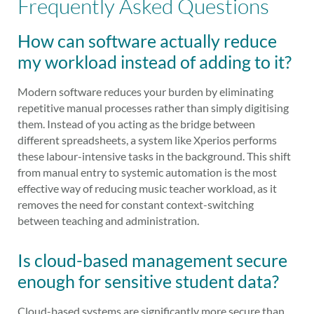
Frequently Asked Questions
How can software actually reduce
my workload instead of adding to it?
Modern software reduces your burden by eliminating
repetitive manual processes rather than simply digitising
them. Instead of you acting as the bridge between
different spreadsheets, a system like Xperios performs
these labour-intensive tasks in the background. This shift
from manual entry to systemic automation is the most
effective way of reducing music teacher workload, as it
removes the need for constant context-switching
between teaching and administration.
Is cloud-based management secure
enough for sensitive student data?
Cloud-based systems are significantly more secure than