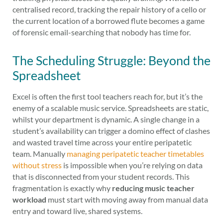
centralised record, tracking the repair history of a cello or
the current location of a borrowed flute becomes a game
of forensic email-searching that nobody has time for.
The Scheduling Struggle: Beyond the
Spreadsheet
Excel is often the first tool teachers reach for, but it’s the
enemy of a scalable music service. Spreadsheets are static,
whilst your department is dynamic. A single change in a
student’s availability can trigger a domino effect of clashes
and wasted travel time across your entire peripatetic
team. Manually
managing peripatetic teacher timetables
without stress
is impossible when you’re relying on data
that is disconnected from your student records. This
fragmentation is exactly why
reducing music teacher
workload
must start with moving away from manual data
entry and toward live, shared systems.