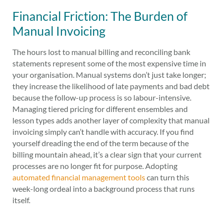
Financial Friction: The Burden of
Manual Invoicing
The hours lost to manual billing and reconciling bank
statements represent some of the most expensive time in
your organisation. Manual systems don’t just take longer;
they increase the likelihood of late payments and bad debt
because the follow-up process is so labour-intensive.
Managing tiered pricing for different ensembles and
lesson types adds another layer of complexity that manual
invoicing simply can’t handle with accuracy. If you find
yourself dreading the end of the term because of the
billing mountain ahead, it’s a clear sign that your current
processes are no longer fit for purpose. Adopting
automated financial management tools
can turn this
week-long ordeal into a background process that runs
itself.