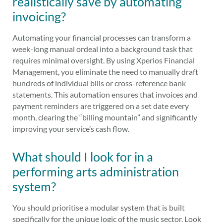
realistically save by automating
invoicing?
Automating your financial processes can transform a
week-long manual ordeal into a background task that
requires minimal oversight. By using Xperios Financial
Management, you eliminate the need to manually draft
hundreds of individual bills or cross-reference bank
statements. This automation ensures that invoices and
payment reminders are triggered on a set date every
month, clearing the “billing mountain” and significantly
improving your service’s cash flow.
What should I look for in a
performing arts administration
system?
You should prioritise a modular system that is built
specifically for the unique logic of the music sector. Look