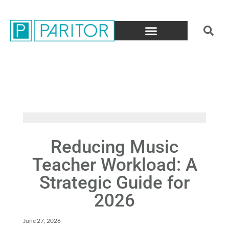
Reducing Music
Teacher Workload: A
Strategic Guide for
2026
June 27, 2026