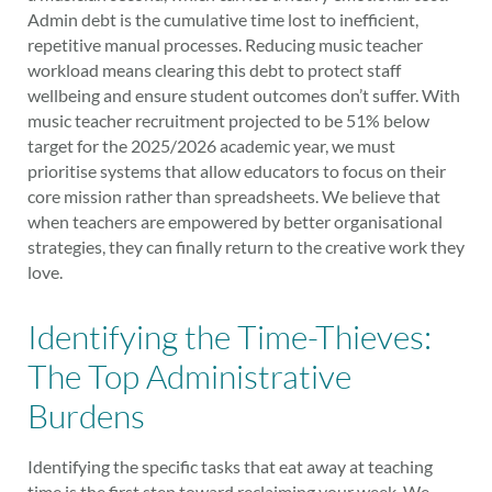
Admin debt is the cumulative time lost to inefficient,
repetitive manual processes. Reducing music teacher
workload means clearing this debt to protect staff
wellbeing and ensure student outcomes don’t suffer. With
music teacher recruitment projected to be 51% below
target for the 2025/2026 academic year, we must
prioritise systems that allow educators to focus on their
core mission rather than spreadsheets. We believe that
when teachers are empowered by better organisational
strategies, they can finally return to the creative work they
love.
Identifying the Time-Thieves:
The Top Administrative
Burdens
Identifying the specific tasks that eat away at teaching
time is the first step toward reclaiming your week. We