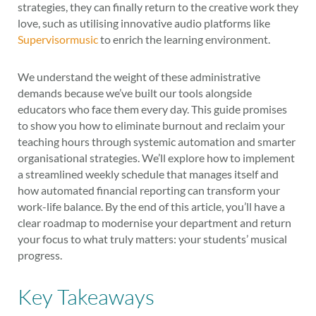
strategies, they can finally return to the creative work they
love, such as utilising innovative audio platforms like
Supervisormusic
to enrich the learning environment.
We understand the weight of these administrative
demands because we’ve built our tools alongside
educators who face them every day. This guide promises
to show you how to eliminate burnout and reclaim your
teaching hours through systemic automation and smarter
organisational strategies. We’ll explore how to implement
a streamlined weekly schedule that manages itself and
how automated financial reporting can transform your
work-life balance. By the end of this article, you’ll have a
clear roadmap to modernise your department and return
your focus to what truly matters: your students’ musical
progress.
Key Takeaways