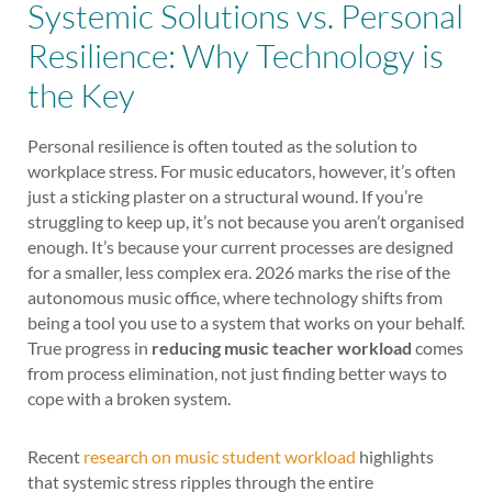
Systemic Solutions vs. Personal
Resilience: Why Technology is
the Key
Personal resilience is often touted as the solution to
workplace stress. For music educators, however, it’s often
just a sticking plaster on a structural wound. If you’re
struggling to keep up, it’s not because you aren’t organised
enough. It’s because your current processes are designed
for a smaller, less complex era. 2026 marks the rise of the
autonomous music office, where technology shifts from
being a tool you use to a system that works on your behalf.
True progress in
reducing music teacher workload
comes
from process elimination, not just finding better ways to
cope with a broken system.
Recent
research on music student workload
highlights
that systemic stress ripples through the entire