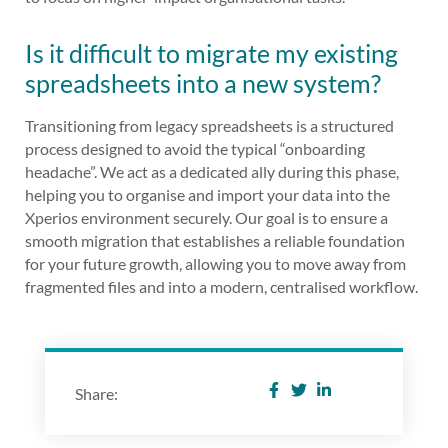
Is it difficult to migrate my existing
spreadsheets into a new system?
Transitioning from legacy spreadsheets is a structured
process designed to avoid the typical “onboarding
headache”. We act as a dedicated ally during this phase,
helping you to organise and import your data into the
Xperios environment securely. Our goal is to ensure a
smooth migration that establishes a reliable foundation
for your future growth, allowing you to move away from
fragmented files and into a modern, centralised workflow.
Share: