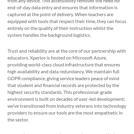
from any device. This accessibility removes the need for
end-of-day data entry and ensures that information is
captured at the point of delivery. When teachers are
equipped with tools that respect their time, they can focus
entirely on the quality of their instruction whilst the
system handles the background logistics.
Trust and reliability are at the core of our partnership with
educators. Xperios is hosted on Microsoft Azure,
providing world-class cloud infrastructure that ensures
high availability and data redundancy. We maintain full
GDPR compliance, giving service leaders peace of mind
that student and financial records are protected by the
highest security standards. This professional-grade
environment is built on decades of user-led development;
we’ve transitioned from industry veterans into technology
providers to ensure our tools are the most empathetic in
the sector.