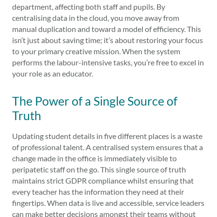
department, affecting both staff and pupils. By
centralising data in the cloud, you move away from
manual duplication and toward a model of efficiency. This
isn’t just about saving time; it’s about restoring your focus
to your primary creative mission. When the system
performs the labour-intensive tasks, you’re free to excel in
your role as an educator.
The Power of a Single Source of
Truth
Updating student details in five different places is a waste
of professional talent. A centralised system ensures that a
change made in the office is immediately visible to
peripatetic staff on the go. This single source of truth
maintains strict GDPR compliance whilst ensuring that
every teacher has the information they need at their
fingertips. When data is live and accessible, service leaders
can make better decisions amongst their teams without