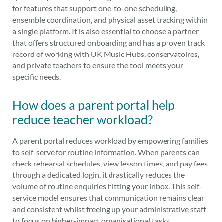
for features that support one-to-one scheduling,
ensemble coordination, and physical asset tracking within
a single platform. It is also essential to choose a partner
that offers structured onboarding and has a proven track
record of working with UK Music Hubs, conservatoires,
and private teachers to ensure the tool meets your
specific needs.
How does a parent portal help
reduce teacher workload?
A parent portal reduces workload by empowering families
to self-serve for routine information. When parents can
check rehearsal schedules, view lesson times, and pay fees
through a dedicated login, it drastically reduces the
volume of routine enquiries hitting your inbox. This self-
service model ensures that communication remains clear
and consistent whilst freeing up your administrative staff
to focus on higher-impact organisational tasks.