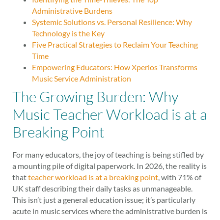
Administrative Burdens
Systemic Solutions vs. Personal Resilience: Why
Technology is the Key
Five Practical Strategies to Reclaim Your Teaching
Time
Empowering Educators: How Xperios Transforms
Music Service Administration
The Growing Burden: Why
Music Teacher Workload is at a
Breaking Point
For many educators, the joy of teaching is being stifled by
a mounting pile of digital paperwork. In 2026, the reality is
that
teacher workload is at a breaking point
, with 71% of
UK staff describing their daily tasks as unmanageable.
This isn’t just a general education issue; it’s particularly
acute in music services where the administrative burden is