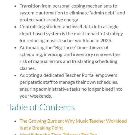
Transition from personal coping mechanisms to
systemic automation to eliminate “admin debt” and
protect your creative energy.
Centralising student and asset data into a single
cloud-based system is the most impactful strategy
for reducing music teacher workload in 2026.
Automating the “Big Three” time-thieves of
scheduling, invoicing, and inventory removes the
risk of manual errors and frustrating scheduling
clashes.
Adopting a dedicated Teacher Portal empowers
peripatetic staff to manage their own schedules,
ensuring administrative tasks no longer bleed into
your weekends.
Table of Contents
The Growing Burden: Why Music Teacher Workload
is at a Breaking Point
Identifying the Time-Thieves: The Top