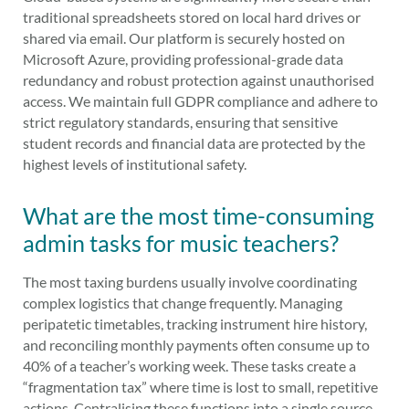
traditional spreadsheets stored on local hard drives or
shared via email. Our platform is securely hosted on
Microsoft Azure, providing professional-grade data
redundancy and robust protection against unauthorised
access. We maintain full GDPR compliance and adhere to
strict regulatory standards, ensuring that sensitive
student records and financial data are protected by the
highest levels of institutional safety.
What are the most time-consuming
admin tasks for music teachers?
The most taxing burdens usually involve coordinating
complex logistics that change frequently. Managing
peripatetic timetables, tracking instrument hire history,
and reconciling monthly payments often consume up to
40% of a teacher’s working week. These tasks create a
“fragmentation tax” where time is lost to small, repetitive
actions. Centralising these functions into a single source