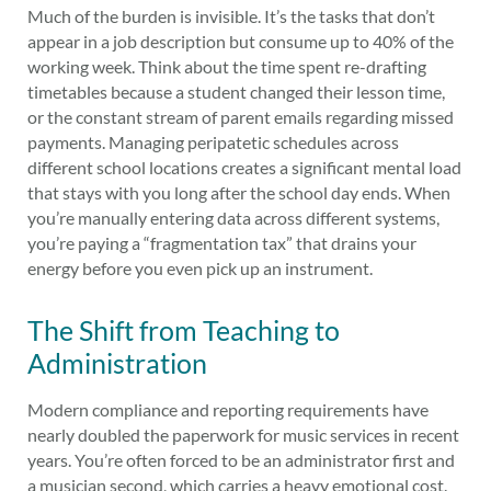
Much of the burden is invisible. It’s the tasks that don’t
appear in a job description but consume up to 40% of the
working week. Think about the time spent re-drafting
timetables because a student changed their lesson time,
or the constant stream of parent emails regarding missed
payments. Managing peripatetic schedules across
different school locations creates a significant mental load
that stays with you long after the school day ends. When
you’re manually entering data across different systems,
you’re paying a “fragmentation tax” that drains your
energy before you even pick up an instrument.
The Shift from Teaching to
Administration
Modern compliance and reporting requirements have
nearly doubled the paperwork for music services in recent
years. You’re often forced to be an administrator first and
a musician second, which carries a heavy emotional cost.