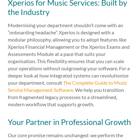
Xperios for Music Services: Built by
the Industry
Modernising your department shouldn’t come with an
“onboarding headache”. Xperios is designed with a
modular philosophy, allowing you to adopt features like
Xperios Financial Management or the Xperios Exams and
Assessments Module at a pace that suits your
organisation. This flexibility ensures that you can scale
your operations without outgrowing your software. For a
deeper look at how integrated systems can revolutionise
your department, consult
The Complete Guide to Music
Service Management Software
. We help you transition
from fragmented legacy processes to a streamlined,
modern workflow that supports growth.
Your Partner in Professional Growth
Our core promise remains unchanged: we perform the