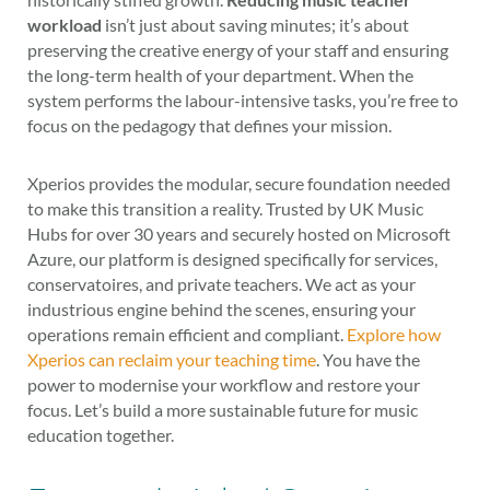
workload
isn’t just about saving minutes; it’s about
preserving the creative energy of your staff and ensuring
the long-term health of your department. When the
system performs the labour-intensive tasks, you’re free to
focus on the pedagogy that defines your mission.
Xperios provides the modular, secure foundation needed
to make this transition a reality. Trusted by UK Music
Hubs for over 30 years and securely hosted on Microsoft
Azure, our platform is designed specifically for services,
conservatoires, and private teachers. We act as your
industrious engine behind the scenes, ensuring your
operations remain efficient and compliant.
Explore how
Xperios can reclaim your teaching time
. You have the
power to modernise your workflow and restore your
focus. Let’s build a more sustainable future for music
education together.