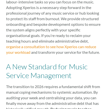
labour-intensive tasks so you can focus on the music.
Adopting Xperios is a necessary step forward in the
professional journey of any music service or hub looking
to protect its staff from burnout. We provide structured
onboarding and bespoke development options to ensure
the system aligns perfectly with your specific
organisational goals. If you’re ready to reclaim your
teaching hours and eliminate administrative debt,
organise a consultation to see how Xperios can reduce
your workload
and transform your service for the future.
A New Standard for Music
Service Management
The transition to 2026 requires a fundamental shift from
manual coping mechanisms to systemic automation. By
auditing your week and centralising your data, you can
finally move away from the administrative debt that has
historically stifled growth.
Reducing music teacher