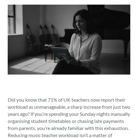
Did you know that 71% of UK teachers now report their
workload as unmanageable, a sharp increase from just two
years ago? If you’re spending your Sunday nights manually
organising student timetables or chasing late payments
from parents, you’re already familiar with this exhaustion.
Reducing music teacher workload isn’t a matter of