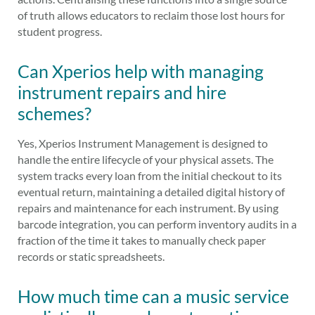
of truth allows educators to reclaim those lost hours for
student progress.
Can Xperios help with managing
instrument repairs and hire
schemes?
Yes, Xperios Instrument Management is designed to
handle the entire lifecycle of your physical assets. The
system tracks every loan from the initial checkout to its
eventual return, maintaining a detailed digital history of
repairs and maintenance for each instrument. By using
barcode integration, you can perform inventory audits in a
fraction of the time it takes to manually check paper
records or static spreadsheets.
How much time can a music service