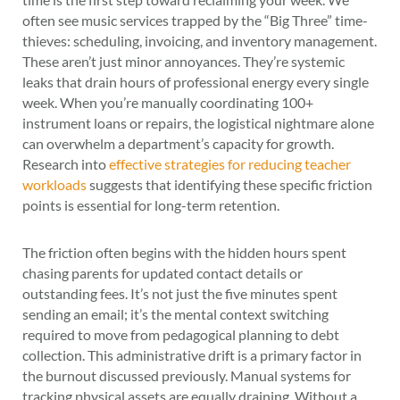
often see music services trapped by the “Big Three” time-
thieves: scheduling, invoicing, and inventory management.
These aren’t just minor annoyances. They’re systemic
leaks that drain hours of professional energy every single
week. When you’re manually coordinating 100+
instrument loans or repairs, the logistical nightmare alone
can overwhelm a department’s capacity for growth.
Research into
effective strategies for reducing teacher
workloads
suggests that identifying these specific friction
points is essential for long-term retention.
The friction often begins with the hidden hours spent
chasing parents for updated contact details or
outstanding fees. It’s not just the five minutes spent
sending an email; it’s the mental context switching
required to move from pedagogical planning to debt
collection. This administrative drift is a primary factor in
the burnout discussed previously. Manual systems for
tracking physical assets are equally draining. Without a