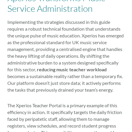
Service Administration
Implementing the strategies discussed in this guide
requires a robust technical foundation that understands
the unique pulse of music education. Xperios has emerged
as the professional standard for UK music service
management, providing a centralised engine that handles
the heavy lifting of daily operations. By shifting the
administrative burden to a system designed specifically
for this sector,
reducing music teacher workload
becomes a sustainable reality rather than a temporary fix.
Our platform doesn’t just store data; it actively performs
the tasks that previously drained your team’s energy.
The Xperios Teacher Portal is a primary example of this
efficiency in action. It specifically targets the daily friction
faced by peripatetic staff, allowing them to manage
registers, view schedules, and record student progress