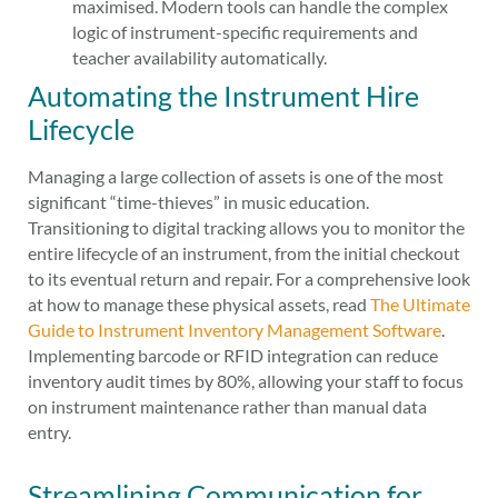
maximised. Modern tools can handle the complex
logic of instrument-specific requirements and
teacher availability automatically.
Automating the Instrument Hire
Lifecycle
Managing a large collection of assets is one of the most
significant “time-thieves” in music education.
Transitioning to digital tracking allows you to monitor the
entire lifecycle of an instrument, from the initial checkout
to its eventual return and repair. For a comprehensive look
at how to manage these physical assets, read
The Ultimate
Guide to Instrument Inventory Management Software
.
Implementing barcode or RFID integration can reduce
inventory audit times by 80%, allowing your staff to focus
on instrument maintenance rather than manual data
entry.
Streamlining Communication for