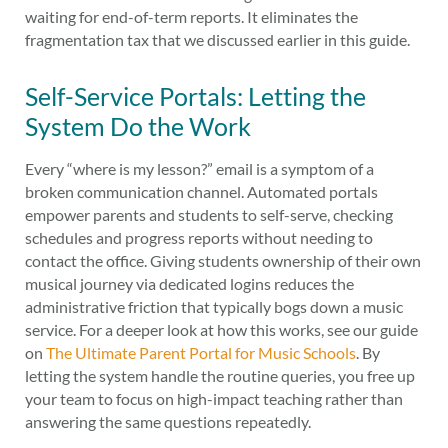
waiting for end-of-term reports. It eliminates the
fragmentation tax that we discussed earlier in this guide.
Self-Service Portals: Letting the
System Do the Work
Every “where is my lesson?” email is a symptom of a
broken communication channel. Automated portals
empower parents and students to self-serve, checking
schedules and progress reports without needing to
contact the office. Giving students ownership of their own
musical journey via dedicated logins reduces the
administrative friction that typically bogs down a music
service. For a deeper look at how this works, see our guide
on
The Ultimate Parent Portal for Music Schools
. By
letting the system handle the routine queries, you free up
your team to focus on high-impact teaching rather than
answering the same questions repeatedly.