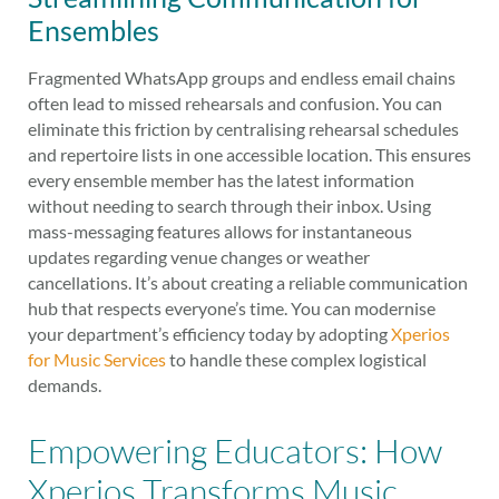
Ensembles
Fragmented WhatsApp groups and endless email chains
often lead to missed rehearsals and confusion. You can
eliminate this friction by centralising rehearsal schedules
and repertoire lists in one accessible location. This ensures
every ensemble member has the latest information
without needing to search through their inbox. Using
mass-messaging features allows for instantaneous
updates regarding venue changes or weather
cancellations. It’s about creating a reliable communication
hub that respects everyone’s time. You can modernise
your department’s efficiency today by adopting
Xperios
for Music Services
to handle these complex logistical
demands.
Empowering Educators: How
Xperios Transforms Music