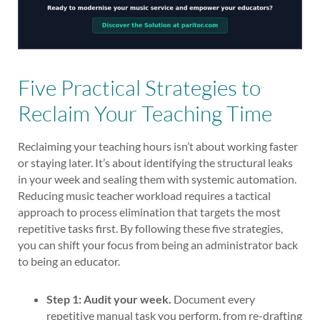
Five Practical Strategies to
Reclaim Your Teaching Time
Reclaiming your teaching hours isn’t about working faster
or staying later. It’s about identifying the structural leaks
in your week and sealing them with systemic automation.
Reducing music teacher workload requires a tactical
approach to process elimination that targets the most
repetitive tasks first. By following these five strategies,
you can shift your focus from being an administrator back
to being an educator.
Step 1: Audit your week.
Document every
repetitive manual task you perform, from re-drafting