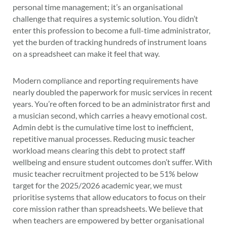
personal time management; it’s an organisational
challenge that requires a systemic solution. You didn’t
enter this profession to become a full-time administrator,
yet the burden of tracking hundreds of instrument loans
on a spreadsheet can make it feel that way.
Modern compliance and reporting requirements have
nearly doubled the paperwork for music services in recent
years. You’re often forced to be an administrator first and
a musician second, which carries a heavy emotional cost.
Admin debt is the cumulative time lost to inefficient,
repetitive manual processes. Reducing music teacher
workload means clearing this debt to protect staff
wellbeing and ensure student outcomes don’t suffer. With
music teacher recruitment projected to be 51% below
target for the 2025/2026 academic year, we must
prioritise systems that allow educators to focus on their
core mission rather than spreadsheets. We believe that
when teachers are empowered by better organisational