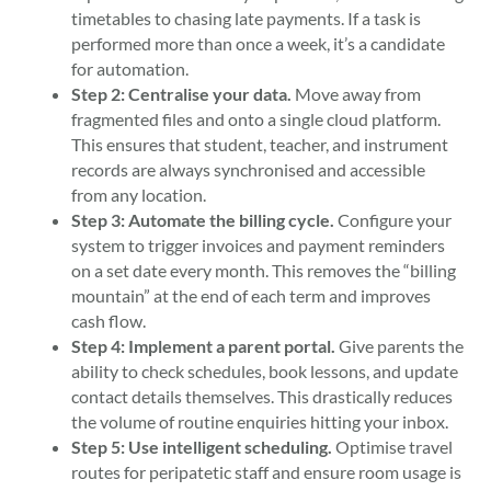
timetables to chasing late payments. If a task is
performed more than once a week, it’s a candidate
for automation.
Step 2: Centralise your data.
Move away from
fragmented files and onto a single cloud platform.
This ensures that student, teacher, and instrument
records are always synchronised and accessible
from any location.
Step 3: Automate the billing cycle.
Configure your
system to trigger invoices and payment reminders
on a set date every month. This removes the “billing
mountain” at the end of each term and improves
cash flow.
Step 4: Implement a parent portal.
Give parents the
ability to check schedules, book lessons, and update
contact details themselves. This drastically reduces
the volume of routine enquiries hitting your inbox.
Step 5: Use intelligent scheduling.
Optimise travel
routes for peripatetic staff and ensure room usage is