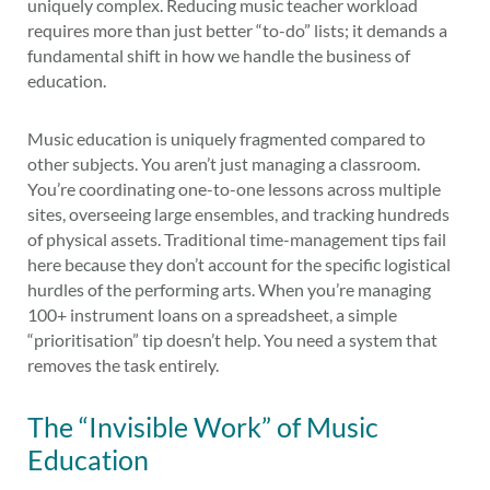
uniquely complex. Reducing music teacher workload
requires more than just better “to-do” lists; it demands a
fundamental shift in how we handle the business of
education.
Music education is uniquely fragmented compared to
other subjects. You aren’t just managing a classroom.
You’re coordinating one-to-one lessons across multiple
sites, overseeing large ensembles, and tracking hundreds
of physical assets. Traditional time-management tips fail
here because they don’t account for the specific logistical
hurdles of the performing arts. When you’re managing
100+ instrument loans on a spreadsheet, a simple
“prioritisation” tip doesn’t help. You need a system that
removes the task entirely.
The “Invisible Work” of Music
Education