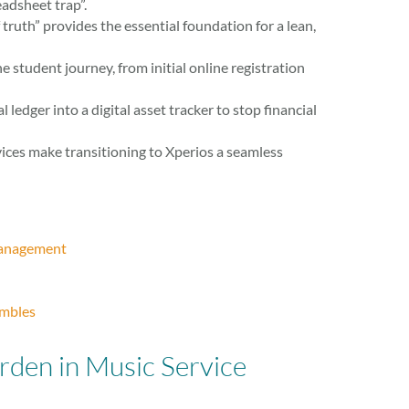
adsheet trap”.
truth” provides the essential foundation for a lean,
 student journey, from initial online registration
edger into a digital asset tracker to stop financial
ices make transitioning to Xperios a seamless
 Management
embles
rden in Music Service