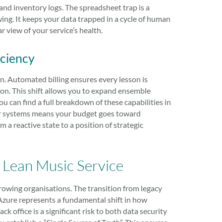
nd inventory logs. The spreadsheet trap is a
wing. It keeps your data trapped in a cycle of human
r view of your service’s health.
iciency
ion. Automated billing ensures every lesson is
ion. This shift allows you to expand ensemble
 can find a full breakdown of these capabilities in
er systems means your budget goes toward
 a reactive state to a position of strategic
a Lean Music Service
growing organisations. The transition from legacy
 Azure represents a fundamental shift in how
k office is a significant risk to both data security