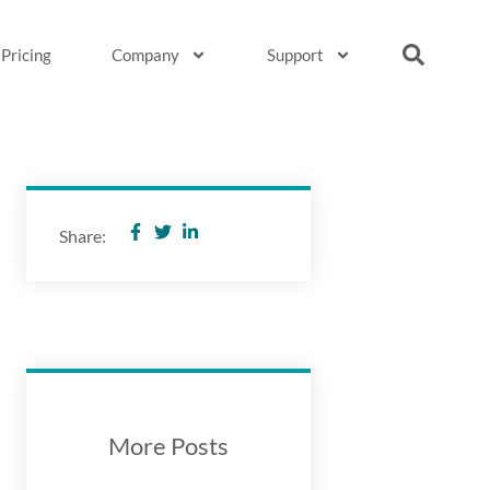
Pricing
Company
Support
Share:
More Posts