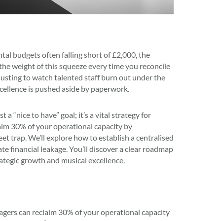
 budgets often falling short of £2,000, the
 the weight of this squeeze every time you reconcile
austing to watch talented staff burn out under the
xcellence is pushed aside by paperwork.
 “nice to have” goal; it’s a vital strategy for
laim 30% of your operational capacity by
t trap. We’ll explore how to establish a centralised
ate financial leakage. You’ll discover a clear roadmap
rategic growth and musical excellence.
gers can reclaim 30% of your operational capacity