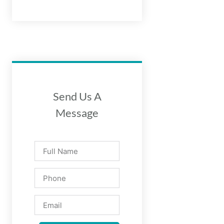
Send Us A
Message