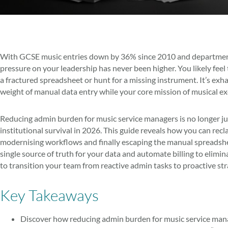
With GCSE music entries down by 36% since 2010 and departmental
pressure on your leadership has never been higher. You likely feel
a fractured spreadsheet or hunt for a missing instrument. It’s exh
weight of manual data entry while your core mission of musical e
Reducing admin burden for music service managers is no longer just a
institutional survival in 2026. This guide reveals how you can rec
modernising workflows and finally escaping the manual spreadshee
single source of truth for your data and automate billing to elimin
to transition your team from reactive admin tasks to proactive st
Key Takeaways
Discover how reducing admin burden for music service mana