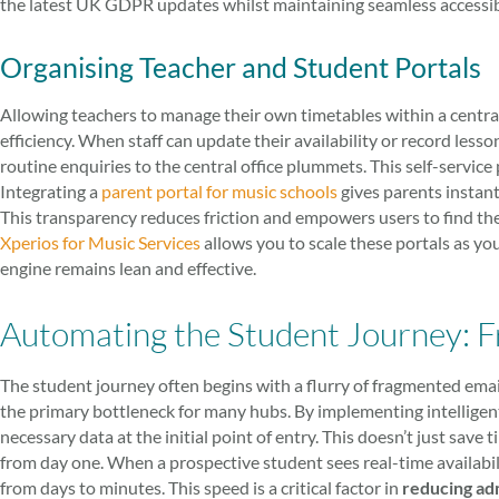
the latest UK GDPR updates whilst maintaining seamless accessibil
Organising Teacher and Student Portals
Allowing teachers to manage their own timetables within a centra
efficiency. When staff can update their availability or record less
routine enquiries to the central office plummets. This self-service p
Integrating a
parent portal for music schools
gives parents instant 
This transparency reduces friction and empowers users to find th
Xperios for Music Services
allows you to scale these portals as yo
engine remains lean and effective.
Automating the Student Journey: Fr
The student journey often begins with a flurry of fragmented emai
the primary bottleneck for many hubs. By implementing intelligent
necessary data at the initial point of entry. This doesn’t just save 
from day one. When a prospective student sees real-time availabil
from days to minutes. This speed is a critical factor in
reducing ad