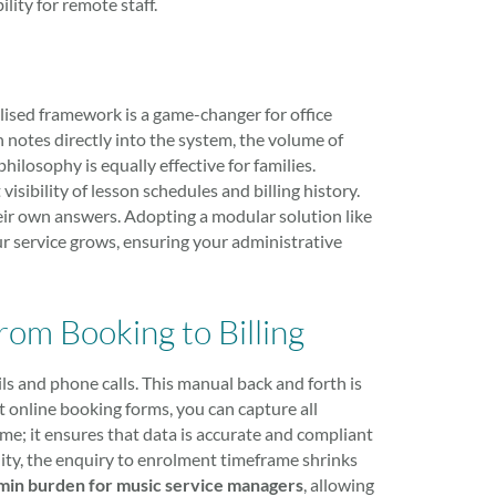
ity for remote staff.
lised framework is a game-changer for office
on notes directly into the system, the volume of
hilosophy is equally effective for families.
visibility of lesson schedules and billing history.
eir own answers. Adopting a modular solution like
ur service grows, ensuring your administrative
om Booking to Billing
ls and phone calls. This manual back and forth is
 online booking forms, you can capture all
time; it ensures that data is accurate and compliant
ity, the enquiry to enrolment timeframe shrinks
min burden for music service managers
, allowing