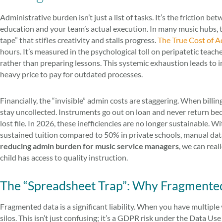
Administrative burden isn’t just a list of tasks. It’s the friction 
education and your team’s actual execution. In many music hubs, th
tape” that stifles creativity and stalls progress.
The True Cost of A
hours. It’s measured in the psychological toll on peripatetic teach
rather than preparing lessons. This systemic exhaustion leads to in
heavy price to pay for outdated processes.
Financially, the “invisible” admin costs are staggering. When billin
stay uncollected. Instruments go out on loan and never return bec
lost file. In 2026, these inefficiencies are no longer sustainable. 
sustained tuition compared to 50% in private schools, manual data
reducing admin burden for music service managers
, we can rea
child has access to quality instruction.
The “Spreadsheet Trap”: Why Fragmented
Fragmented data is a significant liability. When you have multiple 
silos. This isn’t just confusing; it’s a GDPR risk under the Data 