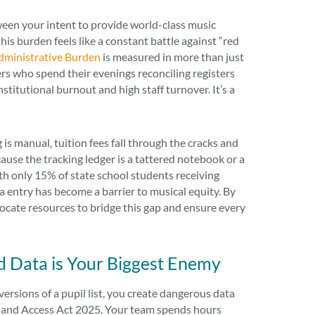
between your intent to provide world-class music
is burden feels like a constant battle against “red
dministrative Burden
is measured in more than just
ers who spend their evenings reconciling registers
stitutional burnout and high staff turnover. It’s a
g is manual, tuition fees fall through the cracks and
ause the tracking ledger is a tattered notebook or a
With only 15% of state school students receiving
 entry has become a barrier to musical equity. By
llocate resources to bridge this gap and ensure every
 Data is Your Biggest Enemy
versions of a pupil list, you create dangerous data
Use and Access Act 2025. Your team spends hours