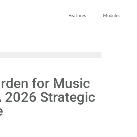
Features
Modules
rden for Music
 2026 Strategic
e