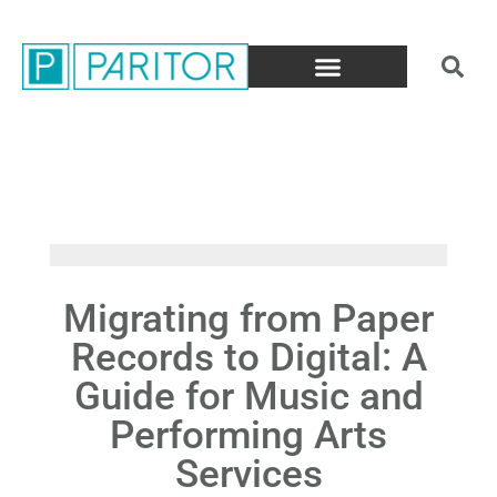
Migrating from Paper
Records to Digital: A
Guide for Music and
Performing Arts
Services