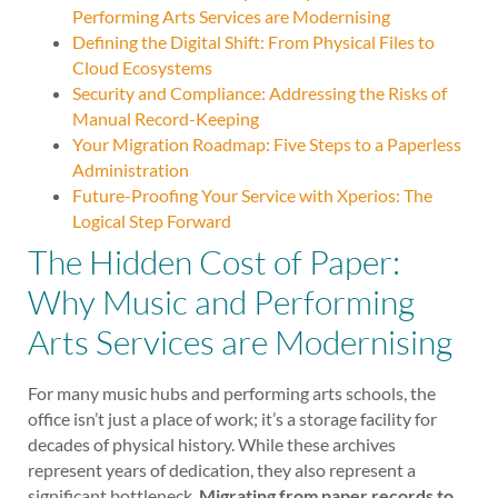
Performing Arts Services are Modernising
Defining the Digital Shift: From Physical Files to
Cloud Ecosystems
Security and Compliance: Addressing the Risks of
Manual Record-Keeping
Your Migration Roadmap: Five Steps to a Paperless
Administration
Future-Proofing Your Service with Xperios: The
Logical Step Forward
The Hidden Cost of Paper:
Why Music and Performing
Arts Services are Modernising
For many music hubs and performing arts schools, the
office isn’t just a place of work; it’s a storage facility for
decades of physical history. While these archives
represent years of dedication, they also represent a
significant bottleneck.
Migrating from paper records to