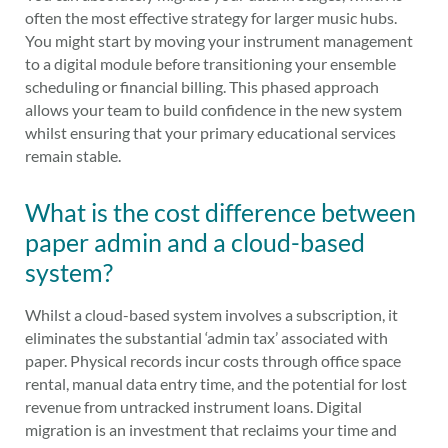
often the most effective strategy for larger music hubs.
You might start by moving your instrument management
to a digital module before transitioning your ensemble
scheduling or financial billing. This phased approach
allows your team to build confidence in the new system
whilst ensuring that your primary educational services
remain stable.
What is the cost difference between
paper admin and a cloud-based
system?
Whilst a cloud-based system involves a subscription, it
eliminates the substantial ‘admin tax’ associated with
paper. Physical records incur costs through office space
rental, manual data entry time, and the potential for lost
revenue from untracked instrument loans. Digital
migration is an investment that reclaims your time and