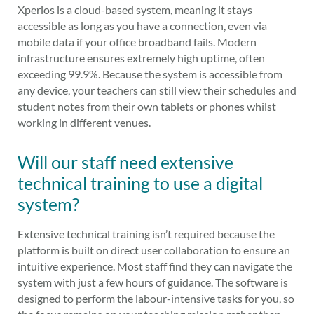
Xperios is a cloud-based system, meaning it stays
accessible as long as you have a connection, even via
mobile data if your office broadband fails. Modern
infrastructure ensures extremely high uptime, often
exceeding 99.9%. Because the system is accessible from
any device, your teachers can still view their schedules and
student notes from their own tablets or phones whilst
working in different venues.
Will our staff need extensive
technical training to use a digital
system?
Extensive technical training isn’t required because the
platform is built on direct user collaboration to ensure an
intuitive experience. Most staff find they can navigate the
system with just a few hours of guidance. The software is
designed to perform the labour-intensive tasks for you, so