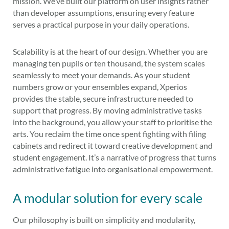
mission. We’ve built our platform on user insights rather
than developer assumptions, ensuring every feature
serves a practical purpose in your daily operations.
Scalability is at the heart of our design. Whether you are
managing ten pupils or ten thousand, the system scales
seamlessly to meet your demands. As your student
numbers grow or your ensembles expand, Xperios
provides the stable, secure infrastructure needed to
support that progress. By moving administrative tasks
into the background, you allow your staff to prioritise the
arts. You reclaim the time once spent fighting with filing
cabinets and redirect it toward creative development and
student engagement. It’s a narrative of progress that turns
administrative fatigue into organisational empowerment.
A modular solution for every scale
Our philosophy is built on simplicity and modularity,