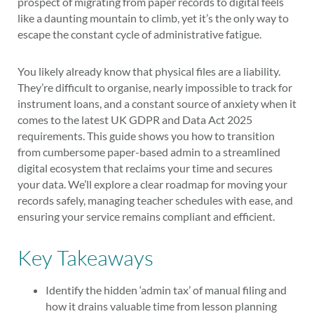
prospect of migrating from paper records to digital feels
like a daunting mountain to climb, yet it’s the only way to
escape the constant cycle of administrative fatigue.
You likely already know that physical files are a liability.
They’re difficult to organise, nearly impossible to track for
instrument loans, and a constant source of anxiety when it
comes to the latest UK GDPR and Data Act 2025
requirements. This guide shows you how to transition
from cumbersome paper-based admin to a streamlined
digital ecosystem that reclaims your time and secures
your data. We’ll explore a clear roadmap for moving your
records safely, managing teacher schedules with ease, and
ensuring your service remains compliant and efficient.
Key Takeaways
Identify the hidden ‘admin tax’ of manual filing and
how it drains valuable time from lesson planning