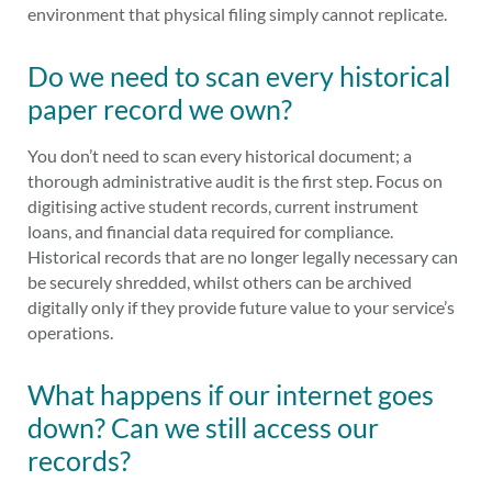
environment that physical filing simply cannot replicate.
Do we need to scan every historical
paper record we own?
You don’t need to scan every historical document; a
thorough administrative audit is the first step. Focus on
digitising active student records, current instrument
loans, and financial data required for compliance.
Historical records that are no longer legally necessary can
be securely shredded, whilst others can be archived
digitally only if they provide future value to your service’s
operations.
What happens if our internet goes
down? Can we still access our
records?