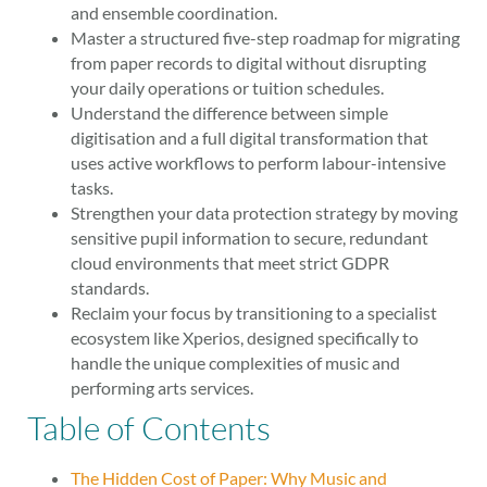
and ensemble coordination.
Master a structured five-step roadmap for migrating
from paper records to digital without disrupting
your daily operations or tuition schedules.
Understand the difference between simple
digitisation and a full digital transformation that
uses active workflows to perform labour-intensive
tasks.
Strengthen your data protection strategy by moving
sensitive pupil information to secure, redundant
cloud environments that meet strict GDPR
standards.
Reclaim your focus by transitioning to a specialist
ecosystem like Xperios, designed specifically to
handle the unique complexities of music and
performing arts services.
Table of Contents
The Hidden Cost of Paper: Why Music and