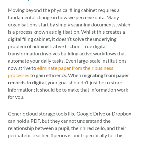
Moving beyond the physical filing cabinet requires a
fundamental change in how we perceive data. Many
organisations start by simply scanning documents, which
is a process known as digitisation. Whilst this creates a
digital filing cabinet, it doesn’t solve the underlying
problem of administrative friction. True digital
transformation involves building active workflows that
automate your daily tasks. Even large-scale institutions
now strive to
eliminate paper from their business
processes
to gain efficiency. When
migrating from paper
records to digital
, your goal shouldn’t just be to store
information; it should be to make that information work
for you.
Generic cloud storage tools like Google Drive or Dropbox
can hold a PDF, but they cannot understand the
relationship between a pupil, their hired cello, and their
peripatetic teacher. Xperios is built specifically for this