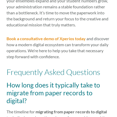
your ensembles expand and your student numbers grow,
your administration remains a stable foundation rather
than a bottleneck. It’s time to move the paperwork into
the background and return your focus to the creative and
educational mission that truly matters.
Book a consultative demo of Xperios today
and discover
how a modern digital ecosystem can transform your daily
operations. We’re here to help you take that necessary
step forward with confidence.
Frequently Asked Questions
How long does it typically take to
migrate from paper records to
digital?
The timeline for
migrating from paper records to digital