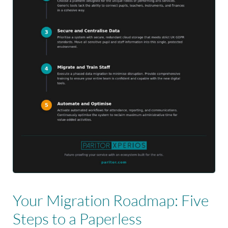
Your Migration Roadmap: Five
Steps to a Paperless