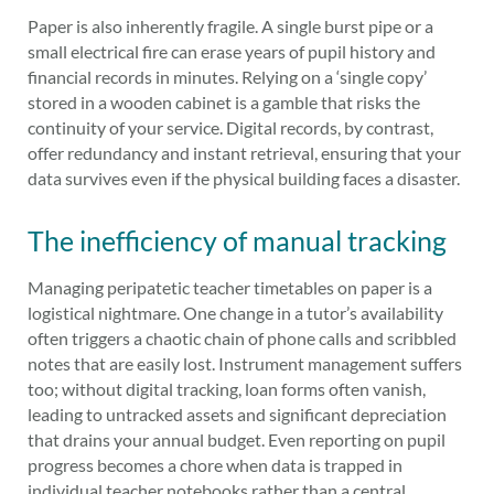
Paper is also inherently fragile. A single burst pipe or a
small electrical fire can erase years of pupil history and
financial records in minutes. Relying on a ‘single copy’
stored in a wooden cabinet is a gamble that risks the
continuity of your service. Digital records, by contrast,
offer redundancy and instant retrieval, ensuring that your
data survives even if the physical building faces a disaster.
The inefficiency of manual tracking
Managing peripatetic teacher timetables on paper is a
logistical nightmare. One change in a tutor’s availability
often triggers a chaotic chain of phone calls and scribbled
notes that are easily lost. Instrument management suffers
too; without digital tracking, loan forms often vanish,
leading to untracked assets and significant depreciation
that drains your annual budget. Even reporting on pupil
progress becomes a chore when data is trapped in
individual teacher notebooks rather than a central,