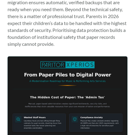
migration ensures automatic, verified backups that are
ready when you need them. Beyond the technical safety,
there is a matter of professional trust. Parents in 2026
expect their children’s data to be handled with the highest
standards of security. Prioritising data protection builds a
foundation of institutional safety that paper records
simply cannot provide.