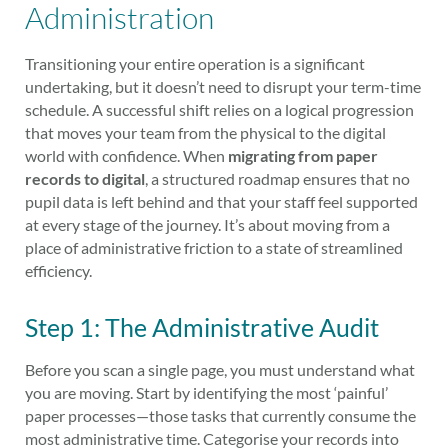
Administration
Transitioning your entire operation is a significant
undertaking, but it doesn’t need to disrupt your term-time
schedule. A successful shift relies on a logical progression
that moves your team from the physical to the digital
world with confidence. When
migrating from paper
records to digital
, a structured roadmap ensures that no
pupil data is left behind and that your staff feel supported
at every stage of the journey. It’s about moving from a
place of administrative friction to a state of streamlined
efficiency.
Step 1: The Administrative Audit
Before you scan a single page, you must understand what
you are moving. Start by identifying the most ‘painful’
paper processes—those tasks that currently consume the
most administrative time. Categorise your records into