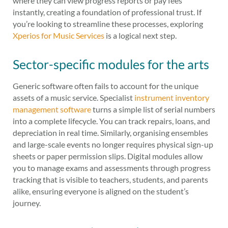
where they can view progress reports or pay fees
instantly, creating a foundation of professional trust. If
you’re looking to streamline these processes, exploring
Xperios for Music Services
is a logical next step.
Sector-specific modules for the arts
Generic software often fails to account for the unique
assets of a music service. Specialist
instrument inventory
management software
turns a simple list of serial numbers
into a complete lifecycle. You can track repairs, loans, and
depreciation in real time. Similarly, organising ensembles
and large-scale events no longer requires physical sign-up
sheets or paper permission slips. Digital modules allow
you to manage exams and assessments through progress
tracking that is visible to teachers, students, and parents
alike, ensuring everyone is aligned on the student’s
journey.