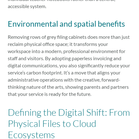
accessible system.
Environmental and spatial benefits
Removing rows of grey filing cabinets does more than just
reclaim physical office space; it transforms your
workspace into a modern, professional environment for
staff and visitors. By adopting paperless invoicing and
digital communications, you also significantly reduce your
service’s carbon footprint. It’s a move that aligns your
administrative operations with the creative, forward-
thinking nature of the arts, showing parents and partners
that your service is ready for the future.
Defining the Digital Shift: From
Physical Files to Cloud
Ecosystems