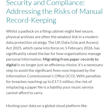
Security and Compliance:
Addressing the Risks of Manual
Record-Keeping
Whilst a padlock on a filing cabinet might feel secure,
physical archives are often the weakest link in a modern
data protection strategy. The UK Data (Use and Access)
Act 2025, which came into force on 5 February 2026, has
significantly raised the bar for how organisations manage
personal information.
Migrating from paper records to
digital
is no longer just an efficiency choice; it’s a necessary
step to avoid the significant fines now imposed by the
Information Commissioner’s Office (ICO). With penalties
for breaches reaching up to £17.5 million, the risk of
misplacing a paper file is a liability your music service
cannot afford to carry.
Hosting your data on a global cloud platform like