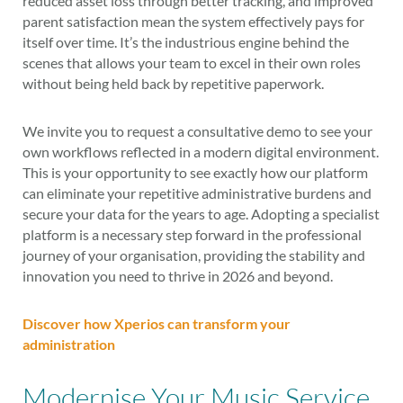
reduced asset loss through better tracking, and improved
parent satisfaction mean the system effectively pays for
itself over time. It’s the industrious engine behind the
scenes that allows your team to excel in their own roles
without being held back by repetitive paperwork.
We invite you to request a consultative demo to see your
own workflows reflected in a modern digital environment.
This is your opportunity to see exactly how our platform
can eliminate your repetitive administrative burdens and
secure your data for the years to age. Adopting a specialist
platform is a necessary step forward in the professional
journey of your organisation, providing the stability and
innovation you need to thrive in 2026 and beyond.
Discover how Xperios can transform your
administration
Modernise Your Music Service