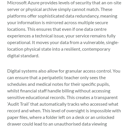
Microsoft Azure provides levels of security that an on-site
server or physical archive simply cannot match. These
platforms offer sophisticated data redundancy, meaning
your information is mirrored across multiple secure
locations. This ensures that even if one data centre
experiences a technical issue, your service remains fully
operational. It moves your data from a vulnerable, single-
location physical state into a resilient, contemporary
digital standard.
Digital systems also allow for granular access control. You
can ensure that a peripatetic teacher only sees the
schedules and medical notes for their specific pupils,
whilst financial staff handle billing without accessing
sensitive educational records. This creates a transparent
‘Audit Trail’ that automatically tracks who accessed what
record and when. This level of oversight is impossible with
paper files, where a folder left on a desk or an unlocked
drawer could lead to an unauthorised data viewing