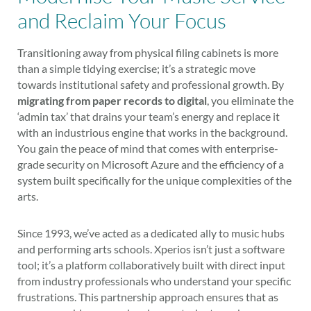
and Reclaim Your Focus
Transitioning away from physical filing cabinets is more
than a simple tidying exercise; it’s a strategic move
towards institutional safety and professional growth. By
migrating from paper records to digital
, you eliminate the
‘admin tax’ that drains your team’s energy and replace it
with an industrious engine that works in the background.
You gain the peace of mind that comes with enterprise-
grade security on Microsoft Azure and the efficiency of a
system built specifically for the unique complexities of the
arts.
Since 1993, we’ve acted as a dedicated ally to music hubs
and performing arts schools. Xperios isn’t just a software
tool; it’s a platform collaboratively built with direct input
from industry professionals who understand your specific
frustrations. This partnership approach ensures that as