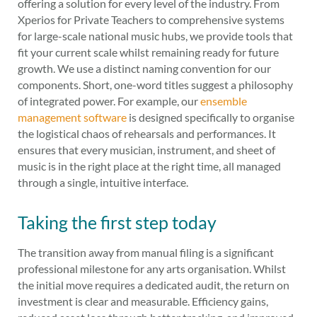
offering a solution for every level of the industry. From
Xperios for Private Teachers to comprehensive systems
for large-scale national music hubs, we provide tools that
fit your current scale whilst remaining ready for future
growth. We use a distinct naming convention for our
components. Short, one-word titles suggest a philosophy
of integrated power. For example, our
ensemble
management software
is designed specifically to organise
the logistical chaos of rehearsals and performances. It
ensures that every musician, instrument, and sheet of
music is in the right place at the right time, all managed
through a single, intuitive interface.
Taking the first step today
The transition away from manual filing is a significant
professional milestone for any arts organisation. Whilst
the initial move requires a dedicated audit, the return on
investment is clear and measurable. Efficiency gains,