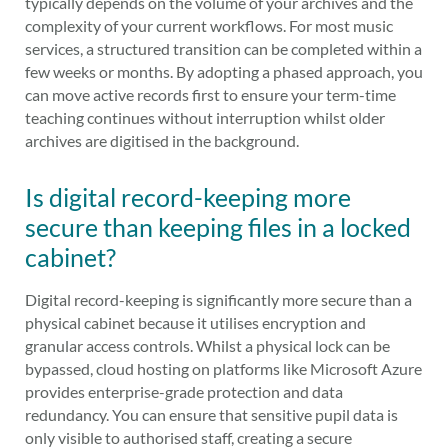
typically depends on the volume of your archives and the
complexity of your current workflows. For most music
services, a structured transition can be completed within a
few weeks or months. By adopting a phased approach, you
can move active records first to ensure your term-time
teaching continues without interruption whilst older
archives are digitised in the background.
Is digital record-keeping more
secure than keeping files in a locked
cabinet?
Digital record-keeping is significantly more secure than a
physical cabinet because it utilises encryption and
granular access controls. Whilst a physical lock can be
bypassed, cloud hosting on platforms like Microsoft Azure
provides enterprise-grade protection and data
redundancy. You can ensure that sensitive pupil data is
only visible to authorised staff, creating a secure