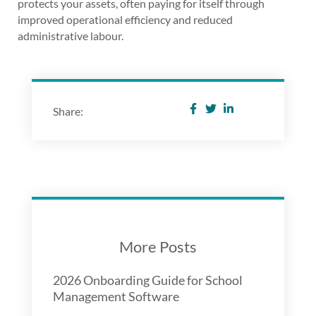
protects your assets, often paying for itself through
improved operational efficiency and reduced
administrative labour.
Share:
More Posts
2026 Onboarding Guide for School
Management Software