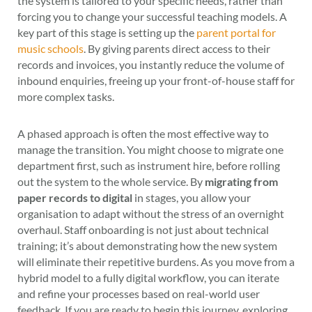
the system is tailored to your specific needs, rather than
forcing you to change your successful teaching models. A
key part of this stage is setting up the
parent portal for
music schools
. By giving parents direct access to their
records and invoices, you instantly reduce the volume of
inbound enquiries, freeing up your front-of-house staff for
more complex tasks.
A phased approach is often the most effective way to
manage the transition. You might choose to migrate one
department first, such as instrument hire, before rolling
out the system to the whole service. By
migrating from
paper records to digital
in stages, you allow your
organisation to adapt without the stress of an overnight
overhaul. Staff onboarding is not just about technical
training; it’s about demonstrating how the new system
will eliminate their repetitive burdens. As you move from a
hybrid model to a fully digital workflow, you can iterate
and refine your processes based on real-world user
feedback. If you are ready to begin this journey, exploring