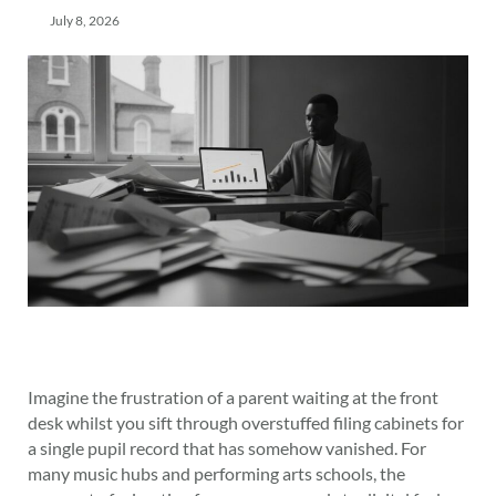
July 8, 2026
Imagine the frustration of a parent waiting at the front
desk whilst you sift through overstuffed filing cabinets for
a single pupil record that has somehow vanished. For
many music hubs and performing arts schools, the