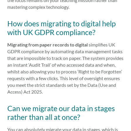
the focus remains on your teaching mission rather than
mastering complex technology.
How does migrating to digital help
with UK GDPR compliance?
Migrating from paper records to digital
simplifies UK
GDPR compliance by automating data management tasks
that are impossible to track on paper. The system provides
an instant ‘Audit Trail’ of who accessed data and when,
whilst also allowing you to process ‘Right to be Forgotten’
requests with a few clicks. This level of oversight ensures
you meet the strict standards set by the Data (Use and
Access) Act 2025.
Can we migrate our data in stages
rather than all at once?
You can absolutely migrate your data in stages, which is