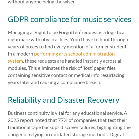
without anyone being the wiser.
GDPR compliance for music services
Managing a ‘Right to be Forgotten’ request is a logistical
nightmare with physical files. You’d have to hunt through
years of boxes to find every mention of a former student.
In a modern
performing arts school administration
system
, these requests are handled instantly across all
modules. This eliminates the risk of ‘lost’ paper files
containing sensitive contact or medical info resurfacing
years later and causing a compliance breach.
Reliability and Disaster Recovery
Business continuity is vital for any educational service. A
2025 report noted that 77% of companies that test their
traditional tape backups discover failures, highlighting the
danger of relying on outdated storage methods. Digital