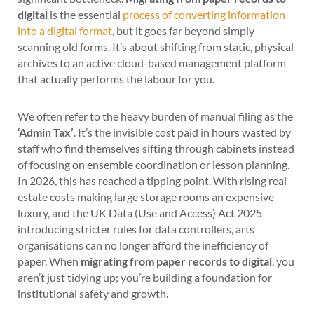
digital
is the essential
process of converting information
into a digital format
, but it goes far beyond simply
scanning old forms. It’s about shifting from static, physical
archives to an active cloud-based management platform
that actually performs the labour for you.
We often refer to the heavy burden of manual filing as the
‘Admin Tax’
. It’s the invisible cost paid in hours wasted by
staff who find themselves sifting through cabinets instead
of focusing on ensemble coordination or lesson planning.
In 2026, this has reached a tipping point. With rising real
estate costs making large storage rooms an expensive
luxury, and the UK Data (Use and Access) Act 2025
introducing stricter rules for data controllers, arts
organisations can no longer afford the inefficiency of
paper. When
migrating from paper records to digital
, you
aren’t just tidying up; you’re building a foundation for
institutional safety and growth.