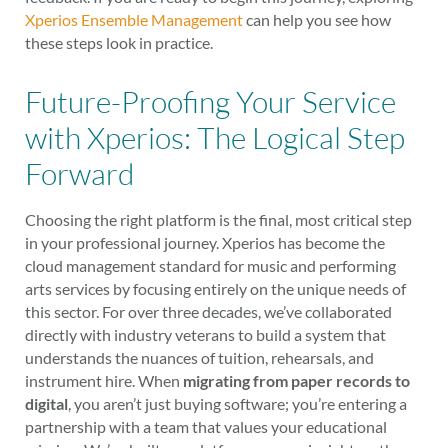
Xperios Ensemble Management
can help you see how
these steps look in practice.
Future-Proofing Your Service
with Xperios: The Logical Step
Forward
Choosing the right platform is the final, most critical step
in your professional journey. Xperios has become the
cloud management standard for music and performing
arts services by focusing entirely on the unique needs of
this sector. For over three decades, we’ve collaborated
directly with industry veterans to build a system that
understands the nuances of tuition, rehearsals, and
instrument hire. When
migrating from paper records to
digital
, you aren’t just buying software; you’re entering a
partnership with a team that values your educational