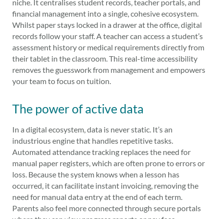
niche. It centralises student records, teacher portals, and
financial management into a single, cohesive ecosystem.
Whilst paper stays locked in a drawer at the office, digital
records follow your staff. A teacher can access a student’s
assessment history or medical requirements directly from
their tablet in the classroom. This real-time accessibility
removes the guesswork from management and empowers
your team to focus on tuition.
The power of active data
In a digital ecosystem, data is never static. It’s an
industrious engine that handles repetitive tasks.
Automated attendance tracking replaces the need for
manual paper registers, which are often prone to errors or
loss. Because the system knows when a lesson has
occurred, it can facilitate instant invoicing, removing the
need for manual data entry at the end of each term.
Parents also feel more connected through secure portals