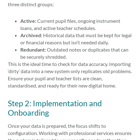
three distinct groups:
Active:
Current pupil files, ongoing instrument
loans, and active teacher schedules.
Archived:
Historical data that must be kept for legal
or financial reasons but isn’t needed daily.
Redundant:
Outdated notes or duplicates that can
be securely shredded.
This is the ideal time to check for data accuracy. Importing
‘dirty’ data into a new system only replicates old problems.
Ensure your pupil and teacher lists are clean,
standardised, and ready for their new digital home.
Step 2: Implementation and
Onboarding
Once your data is prepared, the focus shifts to
configuration. Working with professional services ensures