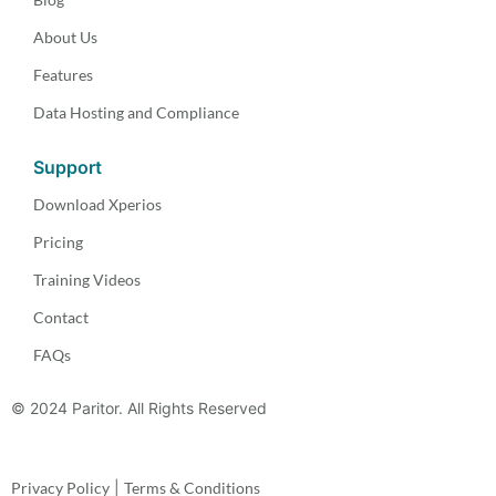
About Us
Features
Data Hosting and Compliance
Support
Download Xperios
Pricing
Training Videos
Contact
FAQs
© 2024 Paritor. All Rights Reserved
Privacy Policy
|
Terms & Conditions