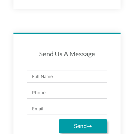
Send Us A Message
Send