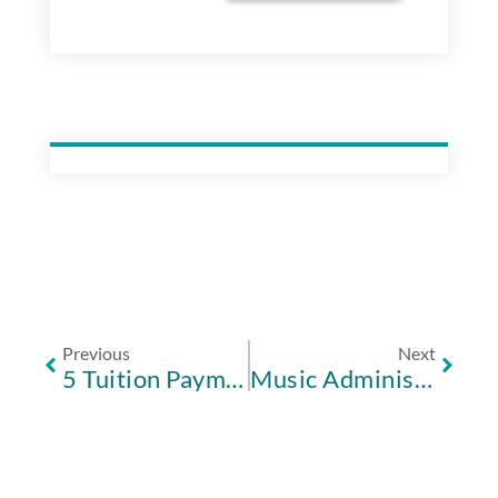
Previous
Next
5 Tuition Payment Software Features to Make Your Life Easier
Music Administration: Not As Easy As Do-Re-Mi