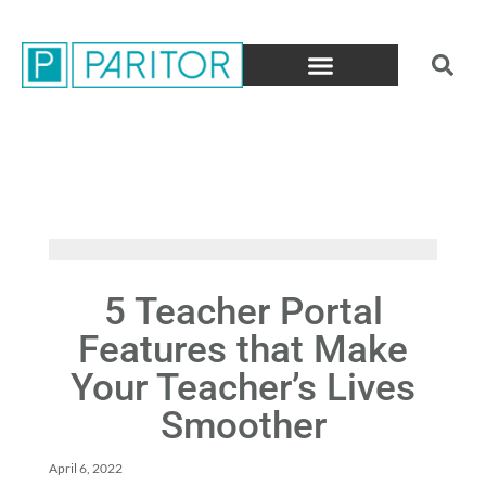
5 Teacher Portal
Features that Make
Your Teacher’s Lives
Smoother
April 6, 2022