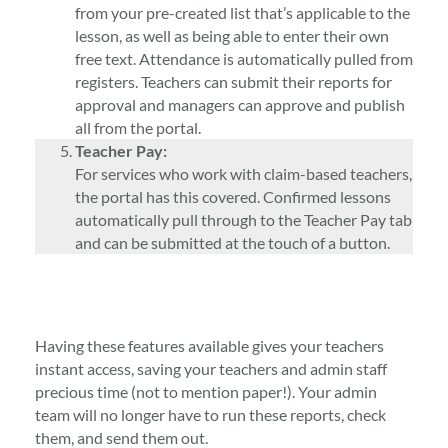
from your pre-created list that’s applicable to the
lesson, as well as being able to enter their own
free text. Attendance is automatically pulled from
registers. Teachers can submit their reports for
approval and managers can approve and publish
all from the portal.
Teacher Pay:
For services who work with claim-based teachers,
the portal has this covered. Confirmed lessons
automatically pull through to the Teacher Pay tab
and can be submitted at the touch of a button.
Having these features available gives your teachers
instant access, saving your teachers and admin staff
precious time (not to mention paper!). Your admin
team will no longer have to run these reports, check
them, and send them out.