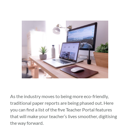
As the industry moves to being more eco-friendly,
traditional paper reports are being phased out. Here
you can find a list of the five Teacher Portal features
that will make your teacher’s lives smoother, digitising
the way forward.