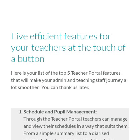
Five efficient features for
your teachers at the touch of
a button
Here is your list of the top 5 Teacher Portal features
that will make your admin and teaching staff journey a
lot smoother. You can thank us later.
Schedule and Pupil Management
:
Through the Teacher Portal teachers can manage
and view their schedules in a way that suits them.
From a simple summary list to a diarised