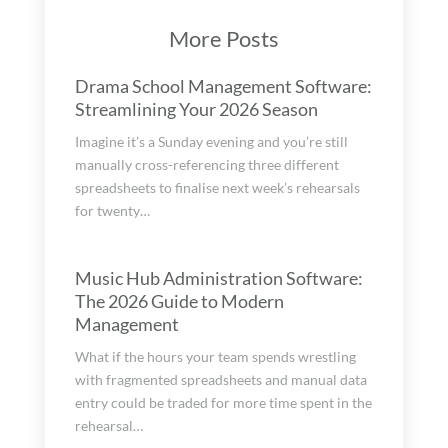
More Posts
Drama School Management Software:
Streamlining Your 2026 Season
Imagine it’s a Sunday evening and you’re still
manually cross-referencing three different
spreadsheets to finalise next week’s rehearsals
for twenty…
Music Hub Administration Software:
The 2026 Guide to Modern
Management
What if the hours your team spends wrestling
with fragmented spreadsheets and manual data
entry could be traded for more time spent in the
rehearsal…