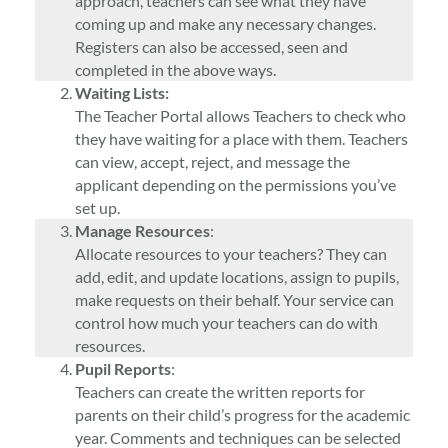
approach, teachers can see what they have
coming up and make any necessary changes.
Registers can also be accessed, seen and
completed in the above ways.
Waiting Lists:
The Teacher Portal allows Teachers to check who
they have waiting for a place with them. Teachers
can view, accept, reject, and message the
applicant depending on the permissions you’ve
set up.
Manage Resources
:
Allocate resources to your teachers? They can
add, edit, and update locations, assign to pupils,
make requests on their behalf. Your service can
control how much your teachers can do with
resources.
Pupil Reports
:
Teachers can create the written reports for
parents on their child’s progress for the academic
year. Comments and techniques can be selected