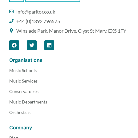
info@paritor.co.uk
+44 (0)1392 796575
Winslade Park, Manor Drive, Clyst St Mary, EX5 1FY
Organisations
Music Schools
Music Services
Conservatoires
Music Departments
Orchestras
Company
Blog