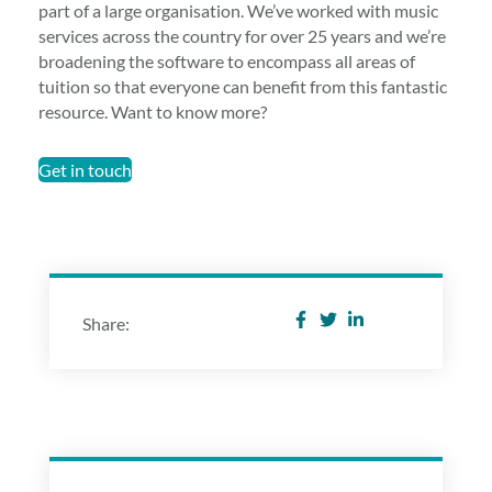
part of a large organisation. We’ve worked with music
services across the country for over 25 years and we’re
broadening the software to encompass all areas of
tuition so that everyone can benefit from this fantastic
resource. Want to know more?
Get in touch
Share: