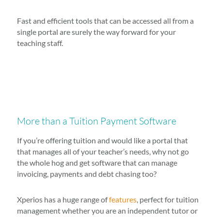
Fast and efficient tools that can be accessed all from a
single portal are surely the way forward for your
teaching staff.
More than a Tuition Payment Software
If you’re offering tuition and would like a portal that
that manages all of your teacher’s needs, why not go
the whole hog and get software that can manage
invoicing, payments and debt chasing too?
Xperios has a huge range of
features
, perfect for tuition
management whether you are an independent tutor or