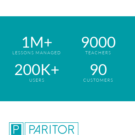
1
M+
9
000
LESSONS MANAGED
TEACHERS
2
00K+
9
0
USERS
CUSTOMERS