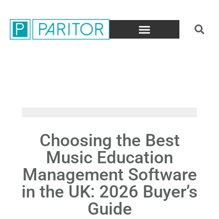
Choosing the Best
Music Education
Management Software
in the UK: 2026 Buyer’s
Guide