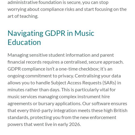
administrative foundation is secure, you can stop
worrying about compliance risks and start focusing on the
art of teaching.
Navigating GDPR in Music
Education
Managing sensitive student information and parent
financial records requires a centralised, secure approach.
GDPR compliance isn’t a one-time checkbox; it’s an
ongoing commitment to privacy. Centralising your data
allows you to handle Subject Access Requests (SARs) in
minutes rather than days. This is particularly vital for
music services managing complex instrument hire
agreements or bursary applications. Our software ensures
that every third-party integration meets these high British
standards, protecting you from the new enforcement
powers that went live in early 2026.