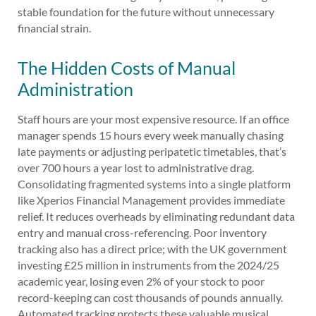
stable foundation for the future without unnecessary
financial strain.
The Hidden Costs of Manual
Administration
Staff hours are your most expensive resource. If an office
manager spends 15 hours every week manually chasing
late payments or adjusting peripatetic timetables, that’s
over 700 hours a year lost to administrative drag.
Consolidating fragmented systems into a single platform
like Xperios Financial Management provides immediate
relief. It reduces overheads by eliminating redundant data
entry and manual cross-referencing. Poor inventory
tracking also has a direct price; with the UK government
investing £25 million in instruments from the 2024/25
academic year, losing even 2% of your stock to poor
record-keeping can cost thousands of pounds annually.
Automated tracking protects these valuable musical