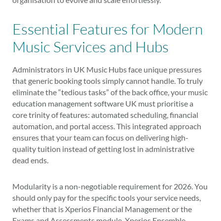
Essential Features for Modern
Music Services and Hubs
Administrators in UK Music Hubs face unique pressures
that generic booking tools simply cannot handle. To truly
eliminate the “tedious tasks” of the back office, your music
education management software UK must prioritise a
core trinity of features: automated scheduling, financial
automation, and portal access. This integrated approach
ensures that your team can focus on delivering high-
quality tuition instead of getting lost in administrative
dead ends.
Modularity is a non-negotiable requirement for 2026. You
should only pay for the specific tools your service needs,
whether that is Xperios Financial Management or the
Exams and Assessments module. Xperios Ensemble