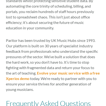
standards whilst protecting sensitive student data. By
automating the core trinity of scheduling, billing, and
portals, you reclaim hundreds of staff hours previously
lost to spreadsheet chaos. This isn’t just about office
efficiency; it’s about securing the future of music
education in your community.
Paritor has been trusted by UK Music Hubs since 1993.
Our platform is built on 30 years of specialist industry
feedback from professionals who understand the specific
pressures of the sector. We’ve built a solution that does
the hard work, so you don’t have to. It’s time to stop
fighting with fragmented data and return your focus to
the art of teaching.
Evolve your music service with a free
Xperios demo
today. We’re ready to partner with you to
ensure your service thrives for another generation of
young musicians.
Frequently Asked Questions