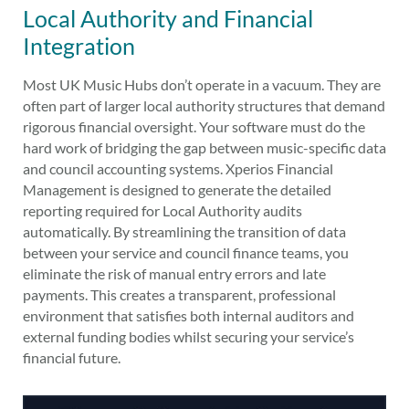
Local Authority and Financial
Integration
Most UK Music Hubs don’t operate in a vacuum. They are
often part of larger local authority structures that demand
rigorous financial oversight. Your software must do the
hard work of bridging the gap between music-specific data
and council accounting systems. Xperios Financial
Management is designed to generate the detailed
reporting required for Local Authority audits
automatically. By streamlining the transition of data
between your service and council finance teams, you
eliminate the risk of manual entry errors and late
payments. This creates a transparent, professional
environment that satisfies both internal auditors and
external funding bodies whilst securing your service’s
financial future.