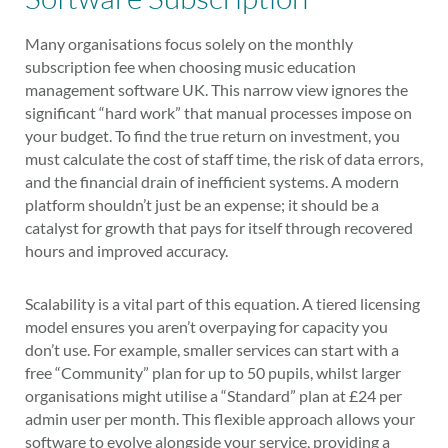
Many organisations focus solely on the monthly
subscription fee when choosing music education
management software UK. This narrow view ignores the
significant “hard work” that manual processes impose on
your budget. To find the true return on investment, you
must calculate the cost of staff time, the risk of data errors,
and the financial drain of inefficient systems. A modern
platform shouldn’t just be an expense; it should be a
catalyst for growth that pays for itself through recovered
hours and improved accuracy.
Scalability is a vital part of this equation. A tiered licensing
model ensures you aren’t overpaying for capacity you
don’t use. For example, smaller services can start with a
free “Community” plan for up to 50 pupils, whilst larger
organisations might utilise a “Standard” plan at £24 per
admin user per month. This flexible approach allows your
software to evolve alongside your service, providing a