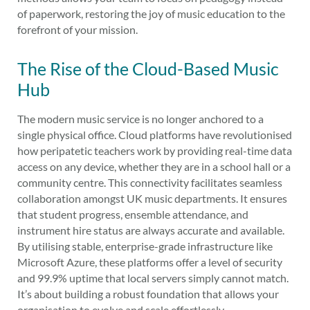
of paperwork, restoring the joy of music education to the
forefront of your mission.
The Rise of the Cloud-Based Music
Hub
The modern music service is no longer anchored to a
single physical office. Cloud platforms have revolutionised
how peripatetic teachers work by providing real-time data
access on any device, whether they are in a school hall or a
community centre. This connectivity facilitates seamless
collaboration amongst UK music departments. It ensures
that student progress, ensemble attendance, and
instrument hire status are always accurate and available.
By utilising stable, enterprise-grade infrastructure like
Microsoft Azure, these platforms offer a level of security
and 99.9% uptime that local servers simply cannot match.
It’s about building a robust foundation that allows your
organisation to evolve and scale effortlessly.