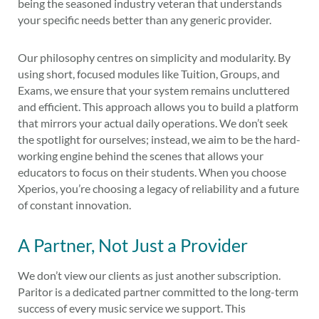
being the seasoned industry veteran that understands
your specific needs better than any generic provider.
Our philosophy centres on simplicity and modularity. By
using short, focused modules like Tuition, Groups, and
Exams, we ensure that your system remains uncluttered
and efficient. This approach allows you to build a platform
that mirrors your actual daily operations. We don’t seek
the spotlight for ourselves; instead, we aim to be the hard-
working engine behind the scenes that allows your
educators to focus on their students. When you choose
Xperios, you’re choosing a legacy of reliability and a future
of constant innovation.
A Partner, Not Just a Provider
We don’t view our clients as just another subscription.
Paritor is a dedicated partner committed to the long-term
success of every music service we support. This