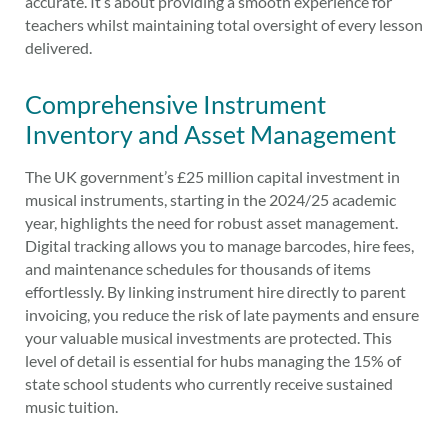
accurate. It’s about providing a smooth experience for
teachers whilst maintaining total oversight of every lesson
delivered.
Comprehensive Instrument
Inventory and Asset Management
The UK government’s £25 million capital investment in
musical instruments, starting in the 2024/25 academic
year, highlights the need for robust asset management.
Digital tracking allows you to manage barcodes, hire fees,
and maintenance schedules for thousands of items
effortlessly. By linking instrument hire directly to parent
invoicing, you reduce the risk of late payments and ensure
your valuable musical investments are protected. This
level of detail is essential for hubs managing the 15% of
state school students who currently receive sustained
music tuition.