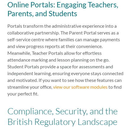
Online Portals: Engaging Teachers,
Parents, and Students
Portals transform the administrative experience into a
collaborative partnership. The Parent Portal serves as a
self-service centre where families can manage payments
and view progress reports at their convenience.
Meanwhile, Teacher Portals allow for effortless
attendance marking and lesson planning on the go.
Student Portals provide a space for assessments and
independent learning, ensuring everyone stays connected
and motivated. If you want to see how these features can
streamline your office,
view our software modules
to find
your perfect fit.
Compliance, Security, and the
British Regulatory Landscape