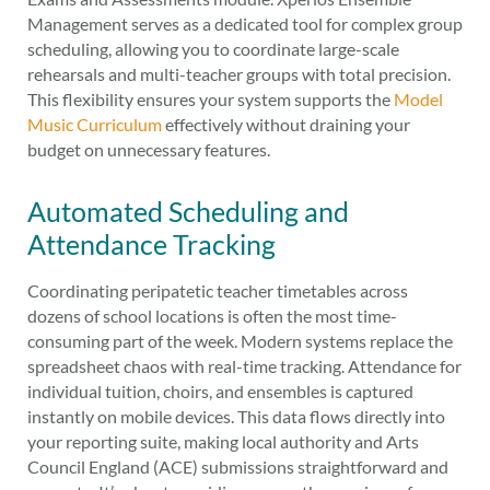
Management serves as a dedicated tool for complex group
scheduling, allowing you to coordinate large-scale
rehearsals and multi-teacher groups with total precision.
This flexibility ensures your system supports the
Model
Music Curriculum
effectively without draining your
budget on unnecessary features.
Automated Scheduling and
Attendance Tracking
Coordinating peripatetic teacher timetables across
dozens of school locations is often the most time-
consuming part of the week. Modern systems replace the
spreadsheet chaos with real-time tracking. Attendance for
individual tuition, choirs, and ensembles is captured
instantly on mobile devices. This data flows directly into
your reporting suite, making local authority and Arts
Council England (ACE) submissions straightforward and