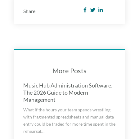
Share:
More Posts
Music Hub Administration Software:
The 2026 Guide to Modern
Management
What if the hours your team spends wrestling
with fragmented spreadsheets and manual data
entry could be traded for more time spent in the
rehearsal…