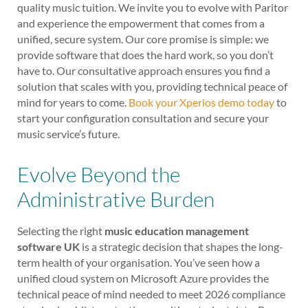
quality music tuition. We invite you to evolve with Paritor
and experience the empowerment that comes from a
unified, secure system. Our core promise is simple: we
provide software that does the hard work, so you don’t
have to. Our consultative approach ensures you find a
solution that scales with you, providing technical peace of
mind for years to come.
Book your Xperios demo today
to
start your configuration consultation and secure your
music service’s future.
Evolve Beyond the
Administrative Burden
Selecting the right
music education management
software UK
is a strategic decision that shapes the long-
term health of your organisation. You’ve seen how a
unified cloud system on Microsoft Azure provides the
technical peace of mind needed to meet 2026 compliance