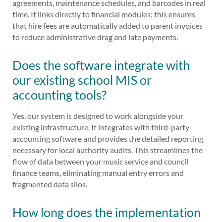
agreements, maintenance schedules, and barcodes in real
time. It links directly to financial modules; this ensures
that hire fees are automatically added to parent invoices
to reduce administrative drag and late payments.
Does the software integrate with
our existing school MIS or
accounting tools?
Yes, our system is designed to work alongside your
existing infrastructure. It integrates with third-party
accounting software and provides the detailed reporting
necessary for local authority audits. This streamlines the
flow of data between your music service and council
finance teams, eliminating manual entry errors and
fragmented data silos.
How long does the implementation