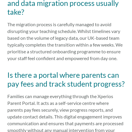
and data migration process usually
take?
The migration process is carefully managed to avoid
disrupting your teaching schedule. Whilst timelines vary
based on the volume of legacy data, our UK-based team
typically completes the transition within a few weeks. We
prioritise a structured onboarding programme to ensure
your staff feel confident and empowered from day one.
Is there a portal where parents can
pay fees and track student progress?
Families can manage everything through the Xperios
Parent Portal. It acts as a self-service centre where
parents pay fees securely, view progress reports, and
update contact details. This digital engagement improves
communication and ensures that payments are processed
smoothly without any manual intervention from your