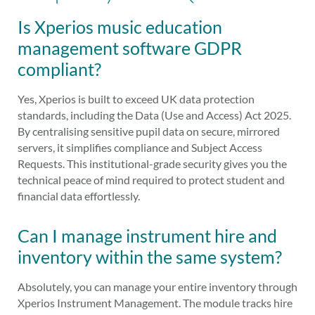
Is Xperios music education
management software GDPR
compliant?
Yes, Xperios is built to exceed UK data protection
standards, including the Data (Use and Access) Act 2025.
By centralising sensitive pupil data on secure, mirrored
servers, it simplifies compliance and Subject Access
Requests. This institutional-grade security gives you the
technical peace of mind required to protect student and
financial data effortlessly.
Can I manage instrument hire and
inventory within the same system?
Absolutely, you can manage your entire inventory through
Xperios Instrument Management. The module tracks hire