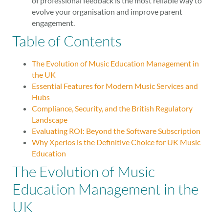
of professional feedback is the most reliable way to
evolve your organisation and improve parent
engagement.
Table of Contents
The Evolution of Music Education Management in
the UK
Essential Features for Modern Music Services and
Hubs
Compliance, Security, and the British Regulatory
Landscape
Evaluating ROI: Beyond the Software Subscription
Why Xperios is the Definitive Choice for UK Music
Education
The Evolution of Music
Education Management in the
UK