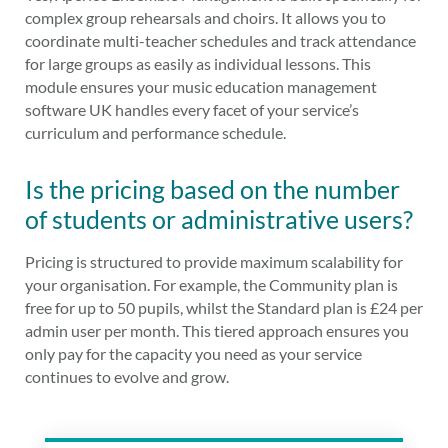
complex group rehearsals and choirs. It allows you to
coordinate multi-teacher schedules and track attendance
for large groups as easily as individual lessons. This
module ensures your music education management
software UK handles every facet of your service’s
curriculum and performance schedule.
Is the pricing based on the number
of students or administrative users?
Pricing is structured to provide maximum scalability for
your organisation. For example, the Community plan is
free for up to 50 pupils, whilst the Standard plan is £24 per
admin user per month. This tiered approach ensures you
only pay for the capacity you need as your service
continues to evolve and grow.