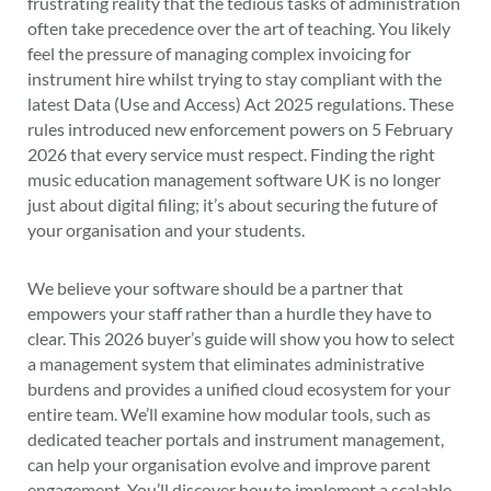
frustrating reality that the tedious tasks of administration
often take precedence over the art of teaching. You likely
feel the pressure of managing complex invoicing for
instrument hire whilst trying to stay compliant with the
latest Data (Use and Access) Act 2025 regulations. These
rules introduced new enforcement powers on 5 February
2026 that every service must respect. Finding the right
music education management software UK is no longer
just about digital filing; it’s about securing the future of
your organisation and your students.
We believe your software should be a partner that
empowers your staff rather than a hurdle they have to
clear. This 2026 buyer’s guide will show you how to select
a management system that eliminates administrative
burdens and provides a unified cloud ecosystem for your
entire team. We’ll examine how modular tools, such as
dedicated teacher portals and instrument management,
can help your organisation evolve and improve parent
engagement. You’ll discover how to implement a scalable