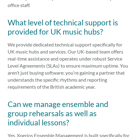
office staff.
What level of technical support is
provided for UK music hubs?
We provide dedicated technical support specifically for
UK music hubs and services. Our UK-based team offers
real-time assistance and operates under robust Service
Level Agreements (SLAs) to ensure maximum uptime. You
aren’t just buying software; you’re gaining a partner that
understands the specific rhythms and reporting
requirements of the British academic year.
Can we manage ensemble and
group rehearsals as well as
individual lessons?
Yes, Xperios Ensemble Management is built specifically for