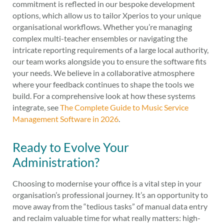
commitment is reflected in our bespoke development
options, which allow us to tailor Xperios to your unique
organisational workflows. Whether you’re managing
complex multi-teacher ensembles or navigating the
intricate reporting requirements of a large local authority,
our team works alongside you to ensure the software fits
your needs. We believe in a collaborative atmosphere
where your feedback continues to shape the tools we
build. For a comprehensive look at how these systems
integrate, see
The Complete Guide to Music Service
Management Software in 2026
.
Ready to Evolve Your
Administration?
Choosing to modernise your office is a vital step in your
organisation’s professional journey. It’s an opportunity to
move away from the “tedious tasks” of manual data entry
and reclaim valuable time for what really matters: high-