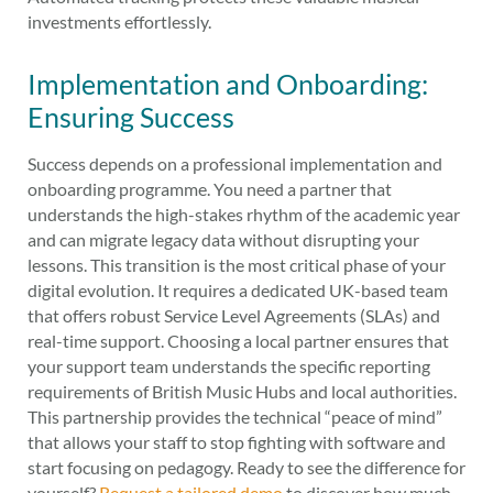
investments effortlessly.
Implementation and Onboarding:
Ensuring Success
Success depends on a professional implementation and
onboarding programme. You need a partner that
understands the high-stakes rhythm of the academic year
and can migrate legacy data without disrupting your
lessons. This transition is the most critical phase of your
digital evolution. It requires a dedicated UK-based team
that offers robust Service Level Agreements (SLAs) and
real-time support. Choosing a local partner ensures that
your support team understands the specific reporting
requirements of British Music Hubs and local authorities.
This partnership provides the technical “peace of mind”
that allows your staff to stop fighting with software and
start focusing on pedagogy. Ready to see the difference for
yourself?
Request a tailored demo
to discover how much