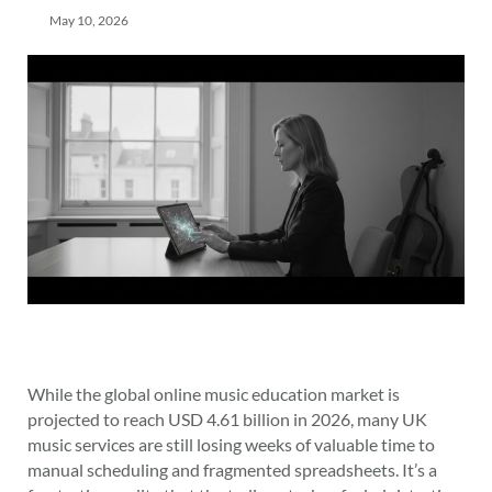
May 10, 2026
While the global online music education market is
projected to reach USD 4.61 billion in 2026, many UK
music services are still losing weeks of valuable time to
manual scheduling and fragmented spreadsheets. It’s a