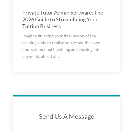
Private Tutor Admin Software: The
2026 Guide to Streamlining Your
Tuition Business
Imagine finishing your final lesson of the
evening, only to realise you’ve another two
hours of manual invoicing and chasing late
payments ahead of…
Send Us A Message