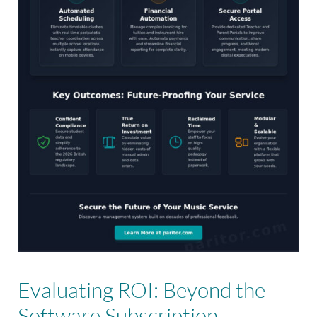
Evaluating ROI: Beyond the
Software Subscription