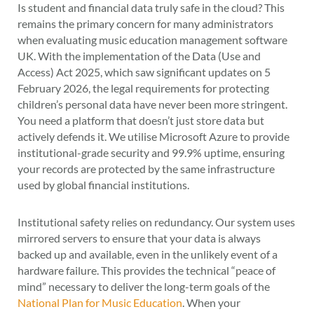
Is student and financial data truly safe in the cloud? This
remains the primary concern for many administrators
when evaluating music education management software
UK. With the implementation of the Data (Use and
Access) Act 2025, which saw significant updates on 5
February 2026, the legal requirements for protecting
children’s personal data have never been more stringent.
You need a platform that doesn’t just store data but
actively defends it. We utilise Microsoft Azure to provide
institutional-grade security and 99.9% uptime, ensuring
your records are protected by the same infrastructure
used by global financial institutions.
Institutional safety relies on redundancy. Our system uses
mirrored servers to ensure that your data is always
backed up and available, even in the unlikely event of a
hardware failure. This provides the technical “peace of
mind” necessary to deliver the long-term goals of the
National Plan for Music Education
. When your