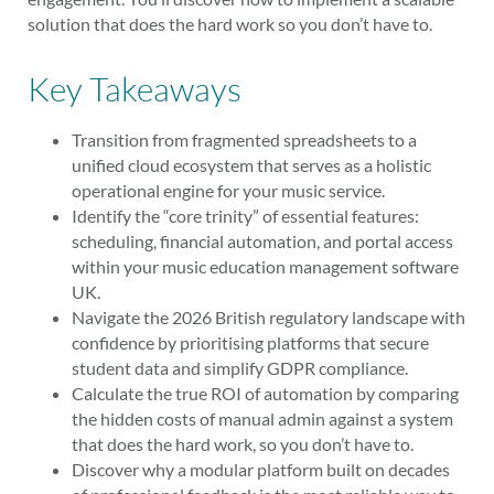
solution that does the hard work so you don’t have to.
Key Takeaways
Transition from fragmented spreadsheets to a
unified cloud ecosystem that serves as a holistic
operational engine for your music service.
Identify the “core trinity” of essential features:
scheduling, financial automation, and portal access
within your music education management software
UK.
Navigate the 2026 British regulatory landscape with
confidence by prioritising platforms that secure
student data and simplify GDPR compliance.
Calculate the true ROI of automation by comparing
the hidden costs of manual admin against a system
that does the hard work, so you don’t have to.
Discover why a modular platform built on decades