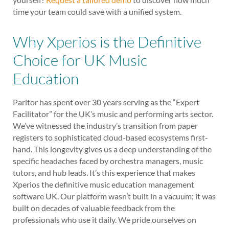
time your team could save with a unified system.
Why Xperios is the Definitive
Choice for UK Music
Education
Paritor has spent over 30 years serving as the “Expert
Facilitator” for the UK’s music and performing arts sector.
We’ve witnessed the industry’s transition from paper
registers to sophisticated cloud-based ecosystems first-
hand. This longevity gives us a deep understanding of the
specific headaches faced by orchestra managers, music
tutors, and hub leads. It’s this experience that makes
Xperios the definitive music education management
software UK. Our platform wasn’t built in a vacuum; it was
built on decades of valuable feedback from the
professionals who use it daily. We pride ourselves on