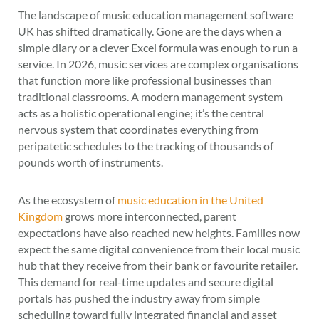
The landscape of music education management software
UK has shifted dramatically. Gone are the days when a
simple diary or a clever Excel formula was enough to run a
service. In 2026, music services are complex organisations
that function more like professional businesses than
traditional classrooms. A modern management system
acts as a holistic operational engine; it’s the central
nervous system that coordinates everything from
peripatetic schedules to the tracking of thousands of
pounds worth of instruments.
As the ecosystem of
music education in the United
Kingdom
grows more interconnected, parent
expectations have also reached new heights. Families now
expect the same digital convenience from their local music
hub that they receive from their bank or favourite retailer.
This demand for real-time updates and secure digital
portals has pushed the industry away from simple
scheduling toward fully integrated financial and asset