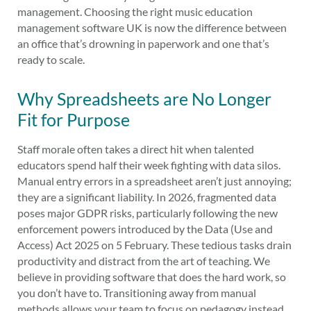
management. Choosing the right music education
management software UK is now the difference between
an office that’s drowning in paperwork and one that’s
ready to scale.
Why Spreadsheets are No Longer
Fit for Purpose
Staff morale often takes a direct hit when talented
educators spend half their week fighting with data silos.
Manual entry errors in a spreadsheet aren’t just annoying;
they are a significant liability. In 2026, fragmented data
poses major GDPR risks, particularly following the new
enforcement powers introduced by the Data (Use and
Access) Act 2025 on 5 February. These tedious tasks drain
productivity and distract from the art of teaching. We
believe in providing software that does the hard work, so
you don’t have to. Transitioning away from manual
methods allows your team to focus on pedagogy instead