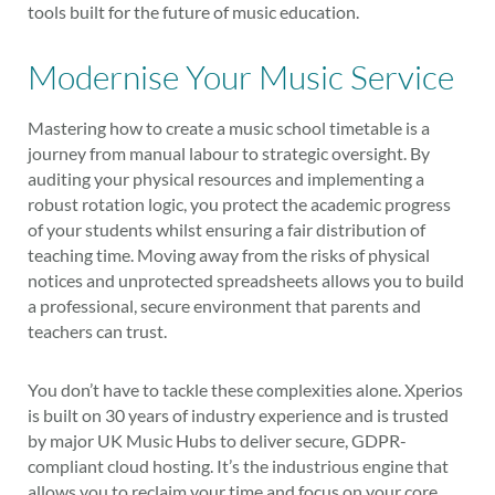
tools built for the future of music education.
Modernise Your Music Service
Mastering how to create a music school timetable is a
journey from manual labour to strategic oversight. By
auditing your physical resources and implementing a
robust rotation logic, you protect the academic progress
of your students whilst ensuring a fair distribution of
teaching time. Moving away from the risks of physical
notices and unprotected spreadsheets allows you to build
a professional, secure environment that parents and
teachers can trust.
You don’t have to tackle these complexities alone. Xperios
is built on 30 years of industry experience and is trusted
by major UK Music Hubs to deliver secure, GDPR-
compliant cloud hosting. It’s the industrious engine that
allows you to reclaim your time and focus on your core