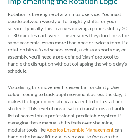
Implementing the Rotation Logic
Rotation is the engine of a fair music service. You must
decide between weekly or fortnightly shifts for your
service. Typically, this involves moving a pupil’s slot by 20
or 30 minutes each week. This ensures they don’t miss the
same academic lesson more than once or twice a term. If a
rotation hits a fixed school event, such as a sports day or
assembly, you’ll need a pre-defined ‘clash’ protocol to
handle the disruption without collapsing the whole day’s
schedule.
Visualising this movement is essential for clarity. Use
colour-coding to track pupil movement across the day; it
makes the logic immediately apparent to both staff and
students. This level of organisation transforms a chaotic
list of names into a professional, predictable system. If
managing these manual shifts feels overwhelming,
modular tools like
Xperios Ensemble Management
can
handle the heavy lifting, allowing you to focus on the