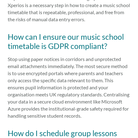
Xperios is a necessary step in how to create a music school
timetable that is repeatable, professional, and free from
the risks of manual data entry errors.
How can I ensure our music school
timetable is GDPR compliant?
Stop using paper notices in corridors and unprotected
email attachments immediately. The most secure method
is to use encrypted portals where parents and teachers
only access the specific data relevant to them. This
ensures pupil information is protected and your
organisation meets UK regulatory standards. Centralising
your data in a secure cloud environment like Microsoft
Azure provides the institutional-grade safety required for
handling sensitive student records.
How do I schedule group lessons