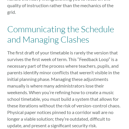
quality of instruction rather than the mechanics of the
grid.
Communicating the Schedule
and Managing Clashes
The first draft of your timetable is rarely the version that
survives the first week of term. This “Feedback Loop” is a
necessary part of the process where teachers, pupils, and
parents identify minor conflicts that weren’t visible in the
initial planning phase. Managing these adjustments
manually is where many administrators lose their
weekends. When you’re refining how to create a music
school timetable, you must build a system that allows for
these iterations without the risk of version-control chaos.
Physical paper notices pinned to a corridor wall are no
longer a viable solution; they’re outdated, difficult to
update, and present a significant security risk.