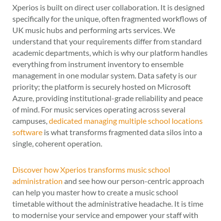
Xperios is built on direct user collaboration. It is designed
specifically for the unique, often fragmented workflows of
UK music hubs and performing arts services. We
understand that your requirements differ from standard
academic departments, which is why our platform handles
everything from instrument inventory to ensemble
management in one modular system. Data safety is our
priority; the platform is securely hosted on Microsoft
Azure, providing institutional-grade reliability and peace
of mind. For music services operating across several
campuses,
dedicated managing multiple school locations
software
is what transforms fragmented data silos into a
single, coherent operation.
Discover how Xperios transforms music school
administration
and see how our person-centric approach
can help you master how to create a music school
timetable without the administrative headache. It is time
to modernise your service and empower your staff with