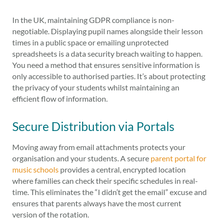
In the UK, maintaining GDPR compliance is non-
negotiable. Displaying pupil names alongside their lesson
times in a public space or emailing unprotected
spreadsheets is a data security breach waiting to happen.
You need a method that ensures sensitive information is
only accessible to authorised parties. It’s about protecting
the privacy of your students whilst maintaining an
efficient flow of information.
Secure Distribution via Portals
Moving away from email attachments protects your
organisation and your students. A secure
parent portal for
music schools
provides a central, encrypted location
where families can check their specific schedules in real-
time. This eliminates the “I didn’t get the email” excuse and
ensures that parents always have the most current
version of the rotation.