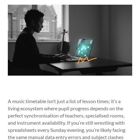
A music timetable isn’t just a list of lesson times; it’s a
living ecosystem where pupil progress depends on the
perfect synchronisation of teachers, specialised rooms,
and instrument availability. If you’re still wrestling with
spreadsheets every Sunday evening, you’re likely facing
the same manual data entry errors and subject clashes