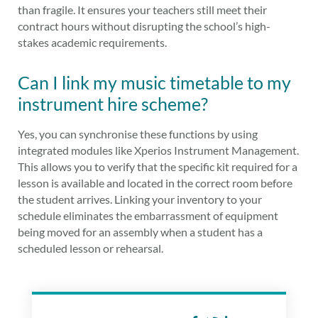
than fragile. It ensures your teachers still meet their
contract hours without disrupting the school’s high-
stakes academic requirements.
Can I link my music timetable to my
instrument hire scheme?
Yes, you can synchronise these functions by using
integrated modules like Xperios Instrument Management.
This allows you to verify that the specific kit required for a
lesson is available and located in the correct room before
the student arrives. Linking your inventory to your
schedule eliminates the embarrassment of equipment
being moved for an assembly when a student has a
scheduled lesson or rehearsal.