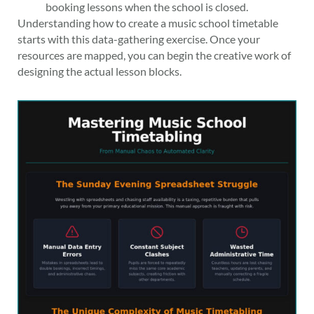
booking lessons when the school is closed.
Understanding how to create a music school timetable
starts with this data-gathering exercise. Once your
resources are mapped, you can begin the creative work of
designing the actual lesson blocks.