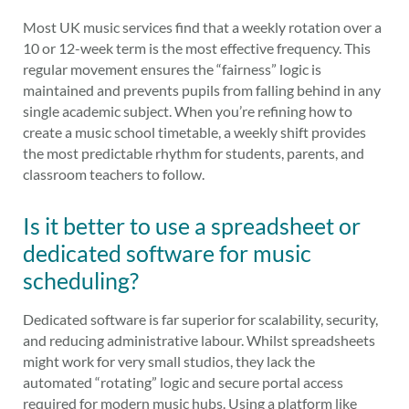
Most UK music services find that a weekly rotation over a
10 or 12-week term is the most effective frequency. This
regular movement ensures the “fairness” logic is
maintained and prevents pupils from falling behind in any
single academic subject. When you’re refining how to
create a music school timetable, a weekly shift provides
the most predictable rhythm for students, parents, and
classroom teachers to follow.
Is it better to use a spreadsheet or
dedicated software for music
scheduling?
Dedicated software is far superior for scalability, security,
and reducing administrative labour. Whilst spreadsheets
might work for very small studios, they lack the
automated “rotating” logic and secure portal access
required for modern music hubs. Using a platform like