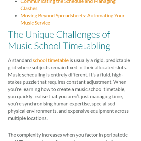
Communicating the Schedule and Managing
Clashes
Moving Beyond Spreadsheets: Automating Your
Music Service
The Unique Challenges of
Music School Timetabling
A standard
school timetable
is usually a rigid, predictable
grid where subjects remain fixed in their allocated slots.
Music scheduling is entirely different. It’s a fluid, high-
stakes puzzle that requires constant adjustment. When
you’re learning how to create a music school timetable,
you quickly realise that you aren’t just managing time;
you’re synchronising human expertise, specialised
physical environments, and expensive equipment across
multiple locations.
The complexity increases when you factor in peripatetic