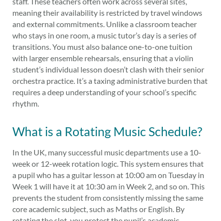
staff. These teachers often work across several sites,
meaning their availability is restricted by travel windows
and external commitments. Unlike a classroom teacher
who stays in one room, a music tutor’s day is a series of
transitions. You must also balance one-to-one tuition
with larger ensemble rehearsals, ensuring that a violin
student’s individual lesson doesn’t clash with their senior
orchestra practice. It’s a taxing administrative burden that
requires a deep understanding of your school’s specific
rhythm.
What is a Rotating Music Schedule?
In the UK, many successful music departments use a 10-
week or 12-week rotation logic. This system ensures that
a pupil who has a guitar lesson at 10:00 am on Tuesday in
Week 1 will have it at 10:30 am in Week 2, and so on. This
prevents the student from consistently missing the same
core academic subject, such as Maths or English. By
rotating the slot, you protect the pupil’s academic