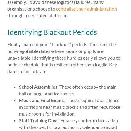
assembly. To avoid these logistical failures, many
organisations choose to
centralise their administration
through a dedicated platform.
Identifying Blackout Periods
Finally, map out your “blackout” periods. These are the
non-negotiable dates where rooms or pupils are
unavailable. Identifying these hurdles early allows you to
build a schedule that is resilient rather than fragile. Key
dates to include are:
School Assemblies:
These often occupy the main
hall or large practice spaces.
Mock and Final Exams:
These require total silence
in corridors near music blocks and often repurpose
music rooms for invigilation.
Staff Training Days:
Ensure your term dates align
with the specific local authority calendar to avoid