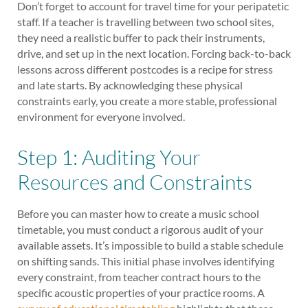
Don’t forget to account for travel time for your peripatetic
staff. If a teacher is travelling between two school sites,
they need a realistic buffer to pack their instruments,
drive, and set up in the next location. Forcing back-to-back
lessons across different postcodes is a recipe for stress
and late starts. By acknowledging these physical
constraints early, you create a more stable, professional
environment for everyone involved.
Step 1: Auditing Your
Resources and Constraints
Before you can master how to create a music school
timetable, you must conduct a rigorous audit of your
available assets. It’s impossible to build a stable schedule
on shifting sands. This initial phase involves identifying
every constraint, from teacher contract hours to the
specific acoustic properties of your practice rooms. A