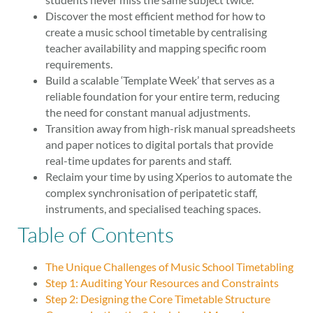
Discover the most efficient method for how to
create a music school timetable by centralising
teacher availability and mapping specific room
requirements.
Build a scalable ‘Template Week’ that serves as a
reliable foundation for your entire term, reducing
the need for constant manual adjustments.
Transition away from high-risk manual spreadsheets
and paper notices to digital portals that provide
real-time updates for parents and staff.
Reclaim your time by using Xperios to automate the
complex synchronisation of peripatetic staff,
instruments, and specialised teaching spaces.
Table of Contents
The Unique Challenges of Music School Timetabling
Step 1: Auditing Your Resources and Constraints
Step 2: Designing the Core Timetable Structure