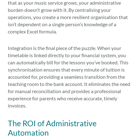
that as your music service grows, your administrative
burden doesn’t grow with it. By centralising your
operations, you create a more resilient organisation that
isn’t dependent on a single person’s knowledge of a
complex Excel formula.
Integration is the final piece of the puzzle. When your
timetable is linked directly to your financial system, you
can automatically bill for the lessons you’ve booked. This
synchronisation ensures that every minute of tuition is
accounted for, providing a seamless transition from the
teaching room to the bank account. It eliminates the need
for manual reconciliation and provides a professional
experience for parents who receive accurate, timely
invoices.
The ROI of Administrative
Automation