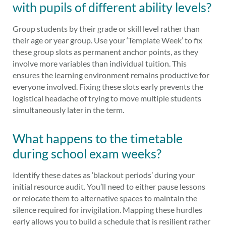
with pupils of different ability levels?
Group students by their grade or skill level rather than
their age or year group. Use your ‘Template Week’ to fix
these group slots as permanent anchor points, as they
involve more variables than individual tuition. This
ensures the learning environment remains productive for
everyone involved. Fixing these slots early prevents the
logistical headache of trying to move multiple students
simultaneously later in the term.
What happens to the timetable
during school exam weeks?
Identify these dates as ‘blackout periods’ during your
initial resource audit. You’ll need to either pause lessons
or relocate them to alternative spaces to maintain the
silence required for invigilation. Mapping these hurdles
early allows you to build a schedule that is resilient rather