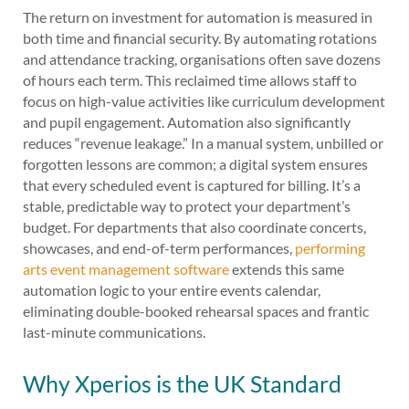
The return on investment for automation is measured in
both time and financial security. By automating rotations
and attendance tracking, organisations often save dozens
of hours each term. This reclaimed time allows staff to
focus on high-value activities like curriculum development
and pupil engagement. Automation also significantly
reduces “revenue leakage.” In a manual system, unbilled or
forgotten lessons are common; a digital system ensures
that every scheduled event is captured for billing. It’s a
stable, predictable way to protect your department’s
budget. For departments that also coordinate concerts,
showcases, and end-of-term performances,
performing
arts event management software
extends this same
automation logic to your entire events calendar,
eliminating double-booked rehearsal spaces and frantic
last-minute communications.
Why Xperios is the UK Standard