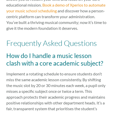
educational mission.
Book a demo of Xperios to automate
your music school scheduling
and discover how a person-
centric platform can transform your administration.
You’ve built a thriving musical community; now it’s time to
give it the modern foundation it deserves.
Frequently Asked Questions
How do I handle a music lesson
clash with a core academic subject?
Implement a rotating schedule to ensure students don’t
miss the same academic lesson consistently. By shifting
the music slot by 20 or 30 minutes each week, a pupil only
misses a specific subject once or twice a term. This
approach protects their academic progress and maintains
positive relationships with other department heads. It’s a
fair, transparent system that prioritises the student’s