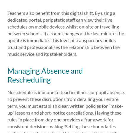
Teachers also benefit from this digital shift. By using a
dedicated portal, peripatetic staff can view their live
schedules on mobile devices whilst on-site or travelling
between schools. If a room changes at the last minute, the
update is immediate. This level of transparency builds
trust and professionalises the relationship between the
music service and its stakeholders.
Managing Absence and
Rescheduling
No schedule is immune to teacher illness or pupil absence.
To prevent these disruptions from derailing your entire
term, you must establish clear, written policies for “make-
up” lessons and short-notice cancellations. Having these
rules in place from day one provides a framework for
consistent decision-making. Setting these boundaries