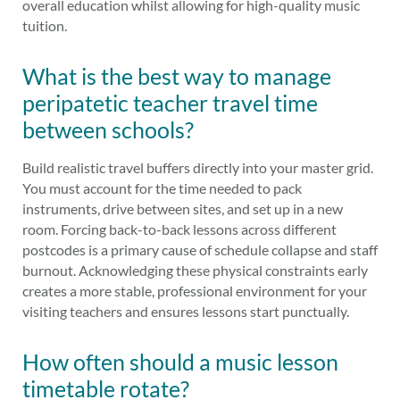
overall education whilst allowing for high-quality music
tuition.
What is the best way to manage
peripatetic teacher travel time
between schools?
Build realistic travel buffers directly into your master grid.
You must account for the time needed to pack
instruments, drive between sites, and set up in a new
room. Forcing back-to-back lessons across different
postcodes is a primary cause of schedule collapse and staff
burnout. Acknowledging these physical constraints early
creates a more stable, professional environment for your
visiting teachers and ensures lessons start punctually.
How often should a music lesson
timetable rotate?