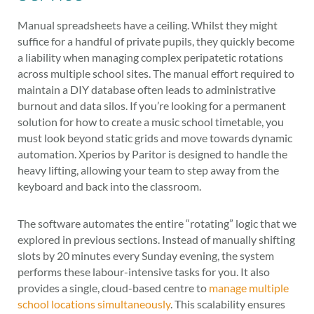
Manual spreadsheets have a ceiling. Whilst they might
suffice for a handful of private pupils, they quickly become
a liability when managing complex peripatetic rotations
across multiple school sites. The manual effort required to
maintain a DIY database often leads to administrative
burnout and data silos. If you’re looking for a permanent
solution for how to create a music school timetable, you
must look beyond static grids and move towards dynamic
automation. Xperios by Paritor is designed to handle the
heavy lifting, allowing your team to step away from the
keyboard and back into the classroom.
The software automates the entire “rotating” logic that we
explored in previous sections. Instead of manually shifting
slots by 20 minutes every Sunday evening, the system
performs these labour-intensive tasks for you. It also
provides a single, cloud-based centre to
manage multiple
school locations simultaneously
. This scalability ensures