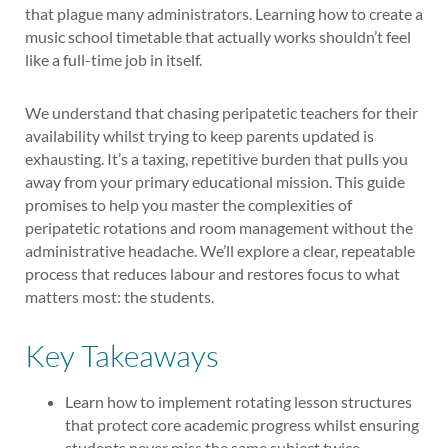
that plague many administrators. Learning how to create a
music school timetable that actually works shouldn’t feel
like a full-time job in itself.
We understand that chasing peripatetic teachers for their
availability whilst trying to keep parents updated is
exhausting. It’s a taxing, repetitive burden that pulls you
away from your primary educational mission. This guide
promises to help you master the complexities of
peripatetic rotations and room management without the
administrative headache. We’ll explore a clear, repeatable
process that reduces labour and restores focus to what
matters most: the students.
Key Takeaways
Learn how to implement rotating lesson structures
that protect core academic progress whilst ensuring
students never miss the same subject twice.