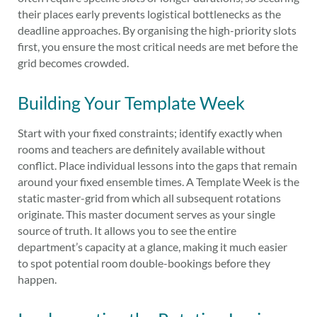
their places early prevents logistical bottlenecks as the
deadline approaches. By organising the high-priority slots
first, you ensure the most critical needs are met before the
grid becomes crowded.
Building Your Template Week
Start with your fixed constraints; identify exactly when
rooms and teachers are definitely available without
conflict. Place individual lessons into the gaps that remain
around your fixed ensemble times. A Template Week is the
static master-grid from which all subsequent rotations
originate. This master document serves as your single
source of truth. It allows you to see the entire
department’s capacity at a glance, making it much easier
to spot potential room double-bookings before they
happen.