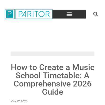
How to Create a Music
School Timetable: A
Comprehensive 2026
Guide
May 17, 2026