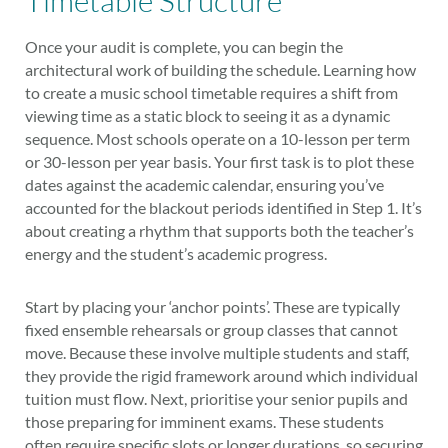
Timetable Structure
Once your audit is complete, you can begin the
architectural work of building the schedule. Learning how
to create a music school timetable requires a shift from
viewing time as a static block to seeing it as a dynamic
sequence. Most schools operate on a 10-lesson per term
or 30-lesson per year basis. Your first task is to plot these
dates against the academic calendar, ensuring you’ve
accounted for the blackout periods identified in Step 1. It’s
about creating a rhythm that supports both the teacher’s
energy and the student’s academic progress.
Start by placing your ‘anchor points’. These are typically
fixed ensemble rehearsals or group classes that cannot
move. Because these involve multiple students and staff,
they provide the rigid framework around which individual
tuition must flow. Next, prioritise your senior pupils and
those preparing for imminent exams. These students
often require specific slots or longer durations, so securing