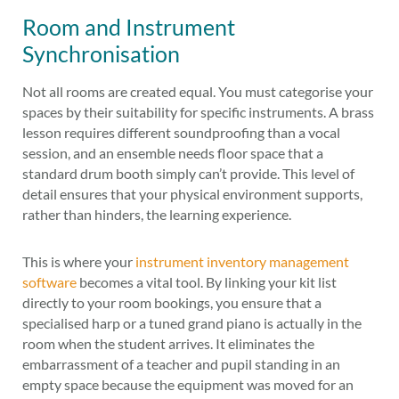
Room and Instrument
Synchronisation
Not all rooms are created equal. You must categorise your
spaces by their suitability for specific instruments. A brass
lesson requires different soundproofing than a vocal
session, and an ensemble needs floor space that a
standard drum booth simply can’t provide. This level of
detail ensures that your physical environment supports,
rather than hinders, the learning experience.
This is where your
instrument inventory management
software
becomes a vital tool. By linking your kit list
directly to your room bookings, you ensure that a
specialised harp or a tuned grand piano is actually in the
room when the student arrives. It eliminates the
embarrassment of a teacher and pupil standing in an
empty space because the equipment was moved for an