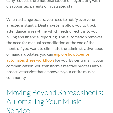
early reduces the emotional labour of negotiating with
disappointed parents or frustrated staff.
When a change occurs, you need to notify everyone
affected instantly. Digital systems allow you to track
attendance in real-time, which feeds directly into your
billing and financial reporting. This automation removes
the need for manual reconciliation at the end of the
month. If you want to eliminate the administrative labour
of manual updates, you can
explore how Xperios
automates these workflows
for you. By centralising your
communication, you transform a reactive process into a
proactive service that empowers your entire musical
community.
Moving Beyond Spreadsheets:
Automating Your Music
Service