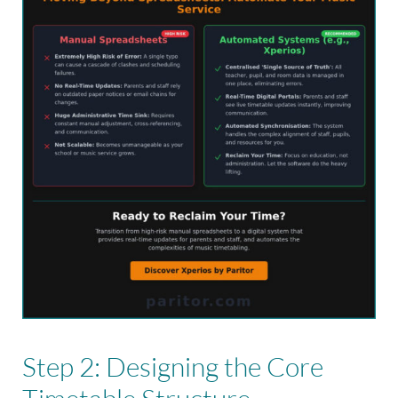
Step 2: Designing the Core