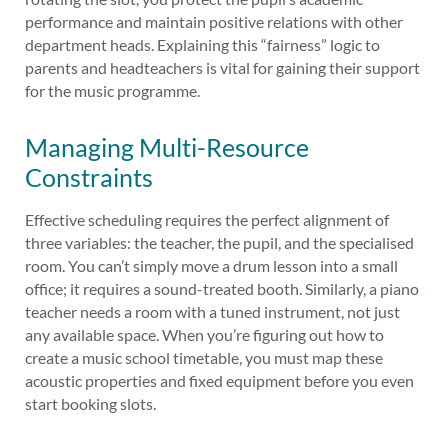
performance and maintain positive relations with other
department heads. Explaining this “fairness” logic to
parents and headteachers is vital for gaining their support
for the music programme.
Managing Multi-Resource
Constraints
Effective scheduling requires the perfect alignment of
three variables: the teacher, the pupil, and the specialised
room. You can’t simply move a drum lesson into a small
office; it requires a sound-treated booth. Similarly, a piano
teacher needs a room with a tuned instrument, not just
any available space. When you’re figuring out how to
create a music school timetable, you must map these
acoustic properties and fixed equipment before you even
start booking slots.