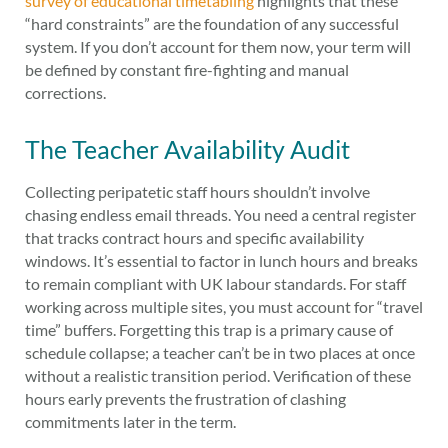
survey of educational timetabling
highlights that these
“hard constraints” are the foundation of any successful
system. If you don’t account for them now, your term will
be defined by constant fire-fighting and manual
corrections.
The Teacher Availability Audit
Collecting peripatetic staff hours shouldn’t involve
chasing endless email threads. You need a central register
that tracks contract hours and specific availability
windows. It’s essential to factor in lunch hours and breaks
to remain compliant with UK labour standards. For staff
working across multiple sites, you must account for “travel
time” buffers. Forgetting this trap is a primary cause of
schedule collapse; a teacher can’t be in two places at once
without a realistic transition period. Verification of these
hours early prevents the frustration of clashing
commitments later in the term.