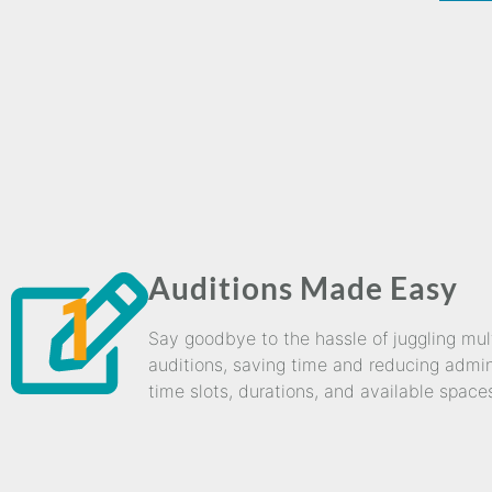
Auditions Made Easy
1
Say goodbye to the hassle of juggling mu
auditions, saving time and reducing admini
time slots, durations, and available space