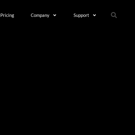
Pricing
Company
Support