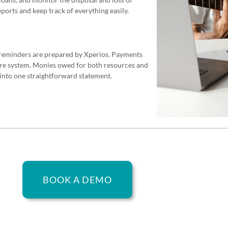
ports and keep track of everything easily.
reminders are prepared by Xperios. Payments
ure system. Monies owed for both resources and
 into one straightforward statement.
BOOK A DEMO