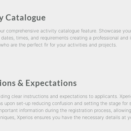
y Catalogue
 our comprehensive activity catalogue feature. Showcase your
 dates, times, and requirements creating a professional and i
ho are the perfect fir for your activities and projects.
tions & Expectations
ing clear instructions and expectations to applicants. Xperi
ns upon set-up reducing confusion and setting the stage for 
important information during the registration process, allowi
niques, Xperios ensures you have the necessary details at yo