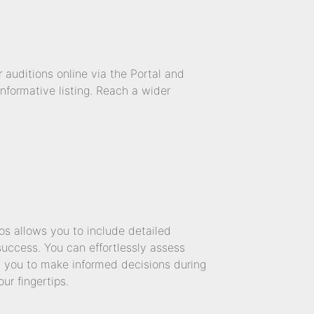
 auditions online via the Portal and
nformative listing. Reach a wider
os allows you to include detailed
success. You can effortlessly assess
ng you to make informed decisions during
ur fingertips.