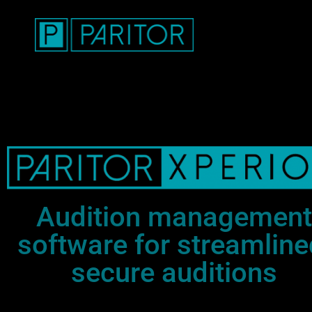
Audition management
software for streamline
secure auditions