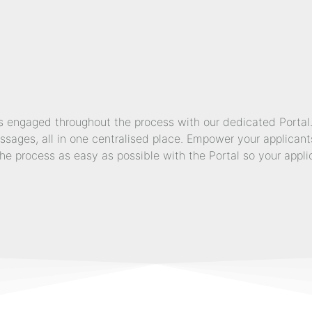
engaged throughout the process with our dedicated Portal. A
ages, all in one centralised place. Empower your applicants
he process as easy as possible with the Portal so your appl