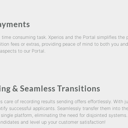
Payments
ime consuming task. Xperios and the Portal simplifies the p
ition fees or extras, providing peace of mind to both you an
 aspects to our Portal.
ing & Seamless Transitions
care of recording results sending offers effortlessly. With j
ify successful applicants. Seamlessly transfer them into the
single platform, eliminating the need for disjointed systems
ndidates and level up your customer satisfaction!