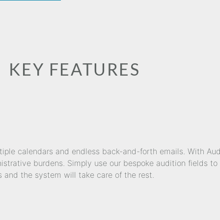
KEY FEATURES
ltiple calendars and endless back-and-forth emails. With Au
strative burdens. Simply use our bespoke audition fields to 
s and the system will take care of the rest.