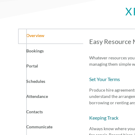
X
Overview
Easy Resource
Bookings
Whatever resources your
managing them simple wi
Portal
Set Your Terms
Schedules
Produce hire agreements
Attendance
understand the arrangem
borrowing or renting an
Contacts
Keeping Track
Communicate
Always know where your s
for repair. Record hires,