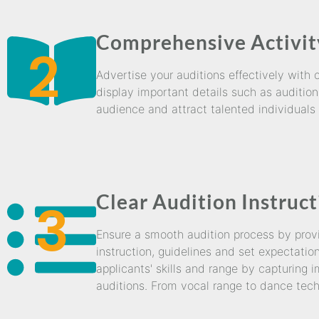
Comprehensive Activit
2
Advertise your auditions effectively with
display important details such as audition
audience and attract talented individuals w
Clear Audition Instruc
3
Ensure a smooth audition process by provid
instruction, guidelines and set expectatio
applicants' skills and range by capturing 
auditions. From vocal range to dance tech