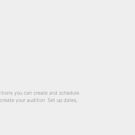
ditions you can create and schedule
create your audition. Set up dates,