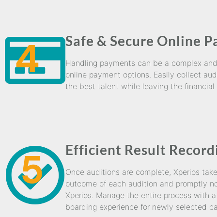
Safe & Secure Online 
4
Handling payments can be a complex and t
online payment options. Easily collect aud
the best talent while leaving the financial
Efficient Result Record
5
Once auditions are complete, Xperios takes 
outcome of each audition and promptly not
Xperios. Manage the entire process with a 
boarding experience for newly selected ca