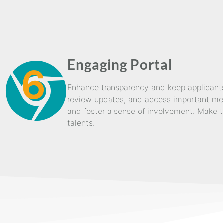
Engaging Portal
6
Enhance transparency and keep applicants 
review updates, and access important mess
and foster a sense of involvement. Make t
talents.