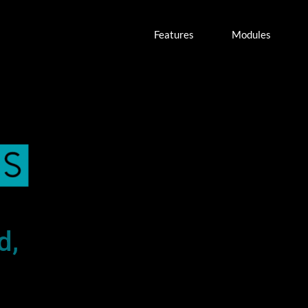
Features
Modules
d,