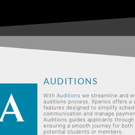
AUDITIONS
With
Auditions
we streamline and e
auditions process. Xperios offers a
features designed to simplify sched
communication and manage payment
Auditions
guides applicants through
ensuring a smooth journey for both
potential students or members.