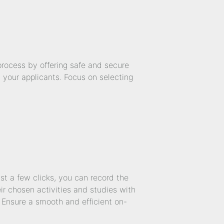
rocess by offering safe and secure
d your applicants. Focus on selecting
ust a few clicks, you can record the
ir chosen activities and studies with
. Ensure a smooth and efficient on-