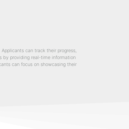
pplicants can track their progress,
 by providing real-time information
icants can focus on showcasing their