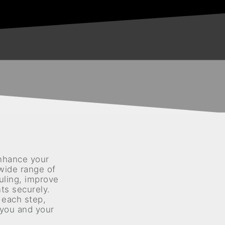
nhance your
 wide range of
uling, improve
s securely.
 each step,
 you and your