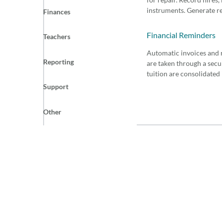
instruments. Generate re
Finances
Financial Reminders
Teachers
Automatic invoices and 
Reporting
are taken through a sec
tuition are consolidated
Support
Other