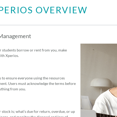
PERIOS OVERVIEW
 Management
 students borrow or rent from you, make
th Xperios.
 to ensure everyone using the resources
ent. Users must acknowledge the terms before
ything from you.
tock is; what’s due for return, overdue, or up
 loans, and monitor the disposal and loss of