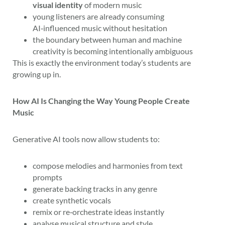
visual identity
of modern music
young listeners are already consuming
AI‑influenced music without hesitation
the boundary between human and machine
creativity is becoming intentionally ambiguous
This is exactly the environment today’s students are
growing up in.
How AI Is Changing the Way Young People Create
Music
Generative AI tools now allow students to:
compose melodies and harmonies from text
prompts
generate backing tracks in any genre
create synthetic vocals
remix or re‑orchestrate ideas instantly
analyse musical structure and style