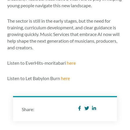
young people navigate this new landscape.
The sector is still in the early stages, but the need for
training, curriculum development, and clear guidance is
growing quickly. Music Services that embrace AI now will
help shape the next generation of musicians, producers,
and creators.
Listen to EverHits-moritabari
here
Listen to Let Babylon Burn
here
Share: