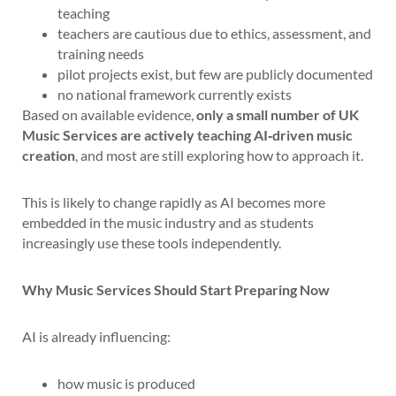
teaching
teachers are cautious due to ethics, assessment, and
training needs
pilot projects exist, but few are publicly documented
no national framework currently exists
Based on available evidence,
only a small number of UK
Music Services are actively teaching AI‑driven music
creation
, and most are still exploring how to approach it.
This is likely to change rapidly as AI becomes more
embedded in the music industry and as students
increasingly use these tools independently.
Why Music Services Should Start Preparing Now
AI is already influencing:
how music is produced