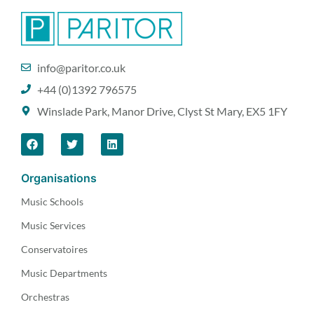
info@paritor.co.uk
+44 (0)1392 796575
Winslade Park, Manor Drive, Clyst St Mary, EX5 1FY
Organisations
Music Schools
Music Services
Conservatoires
Music Departments
Orchestras