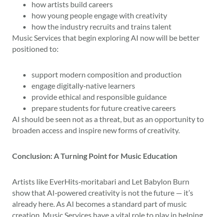
how artists build careers
how young people engage with creativity
how the industry recruits and trains talent
Music Services that begin exploring AI now will be better
positioned to:
support modern composition and production
engage digitally‑native learners
provide ethical and responsible guidance
prepare students for future creative careers
AI should be seen not as a threat, but as an opportunity to
broaden access and inspire new forms of creativity.
Conclusion: A Turning Point for Music Education
Artists like EverHits‑moritabari and Let Babylon Burn
show that AI‑powered creativity is not the future — it’s
already here. As AI becomes a standard part of music
creation, Music Services have a vital role to play in helping