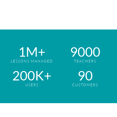
1
M+
9
000
LESSONS MANAGED
TEACHERS
2
00K+
9
0
USERS
CUSTOMERS