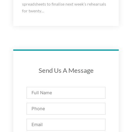
spreadsheets to finalise next week’s rehearsals
for twenty…
Send Us A Message