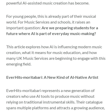
powerful AI‑assisted music creation has become.
For young people, this is already part of their musical
world. For Music Services and schools, it raises an
important question:
Are we preparing students for a
future where AI is part of everyday music‑making?
This article explores how AI is influencing modern music
creation, what it means for music education, and how
many UK Music Services are beginning to engage with this
emerging field.
EverHits‑moritabari: A New Kind of AI‑Native Artist
EverHits‑moritabari represents a new generation of
creators who use AI tools to produce music without
relying on traditional instrumental skills. Their catalogue
spans multiple platforms and attracts a growing audience,