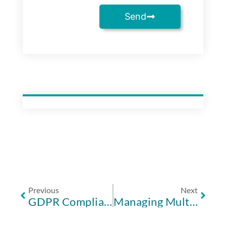
Send
Previous
Next
GDPR Compliance for Music Schools UK: The 2026 Management Framework
Managing Multiple School Locations: A Guide to Multi-Site Software in 2026