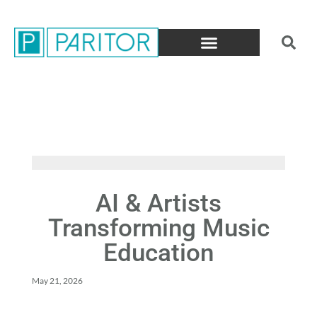
AI & Artists
Transforming Music
Education
May 21, 2026