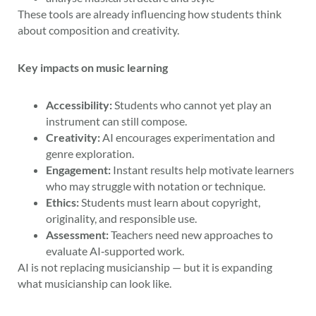
These tools are already influencing how students think
about composition and creativity.
Key impacts on music learning
Accessibility:
Students who cannot yet play an
instrument can still compose.
Creativity:
AI encourages experimentation and
genre exploration.
Engagement:
Instant results help motivate learners
who may struggle with notation or technique.
Ethics:
Students must learn about copyright,
originality, and responsible use.
Assessment:
Teachers need new approaches to
evaluate AI‑supported work.
AI is not replacing musicianship — but it is expanding
what musicianship can look like.