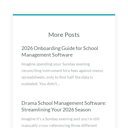
More Posts
2026 Onboarding Guide for School
Management Software
Imagine spending your Sunday evening
reconciling instrument hire fees against messy
spreadsheets, only to find half the data is
outdated. You didn’t…
Drama School Management Software:
Streamlining Your 2026 Season
Imagine it’s a Sunday evening and you’re still
manually cross-referencing three different