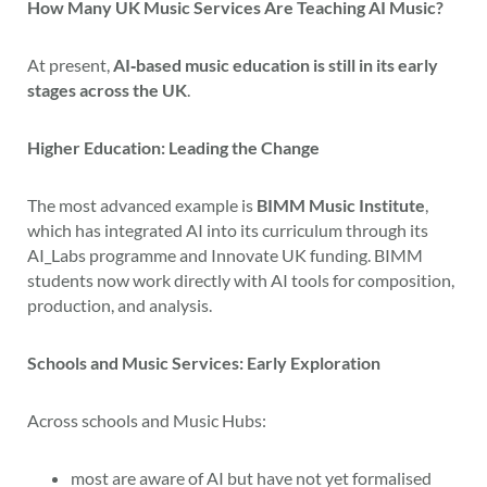
How Many UK Music Services Are Teaching AI Music?
At present,
AI‑based music education is still in its early
stages across the UK
.
Higher Education: Leading the Change
The most advanced example is
BIMM Music Institute
,
which has integrated AI into its curriculum through its
AI_Labs programme and Innovate UK funding. BIMM
students now work directly with AI tools for composition,
production, and analysis.
Schools and Music Services: Early Exploration
Across schools and Music Hubs:
most are aware of AI but have not yet formalised