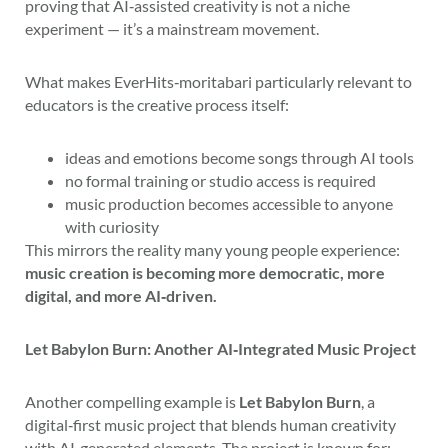
proving that AI‑assisted creativity is not a niche
experiment — it’s a mainstream movement.
What makes EverHits‑moritabari particularly relevant to
educators is the creative process itself:
ideas and emotions become songs through AI tools
no formal training or studio access is required
music production becomes accessible to anyone
with curiosity
This mirrors the reality many young people experience:
music creation is becoming more democratic, more
digital, and more AI‑driven.
Let Babylon Burn: Another AI‑Integrated Music Project
Another compelling example is
Let Babylon Burn
, a
digital‑first music project that blends human creativity
with AI‑generated elements. The project is known for: