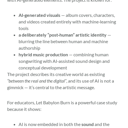
AI‑generated visuals
— album covers, characters,
and videos created entirely with machine‑learning
tools
a deliberately “post‑human” artistic identity
—
blurring the line between human and machine
authorship
hybrid music production
— combining human
songwriting with AI‑assisted sound design and
conceptual development
The project describes its creative world as existing
“between the real and the digital”
, and its use of AI is not a
gimmick — it’s central to the artistic message.
For educators, Let Babylon Burn is a powerful case study
because it shows:
AI is now embedded in both the
sound
and the