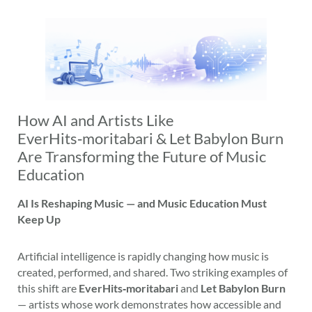
How AI and Artists Like
EverHits‑moritabari & Let Babylon Burn
Are Transforming the Future of Music
Education
AI Is Reshaping Music — and Music Education Must
Keep Up
Artificial intelligence is rapidly changing how music is
created, performed, and shared. Two striking examples of
this shift are
EverHits‑moritabari
and
Let Babylon Burn
— artists whose work demonstrates how accessible and