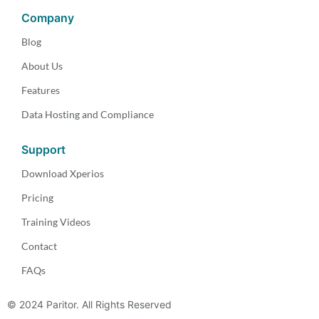
Company
Blog
About Us
Features
Data Hosting and Compliance
Support
Download Xperios
Pricing
Training Videos
Contact
FAQs
© 2024 Paritor. All Rights Reserved