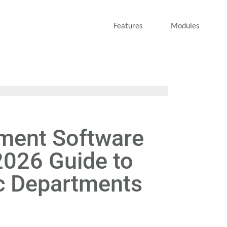
Features
Modules
ent Software
2026 Guide to
c Departments