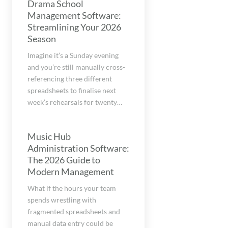
Drama School
Management Software:
Streamlining Your 2026
Season
Imagine it’s a Sunday evening
and you’re still manually cross-
referencing three different
spreadsheets to finalise next
week’s rehearsals for twenty…
Music Hub
Administration Software:
The 2026 Guide to
Modern Management
What if the hours your team
spends wrestling with
fragmented spreadsheets and
manual data entry could be