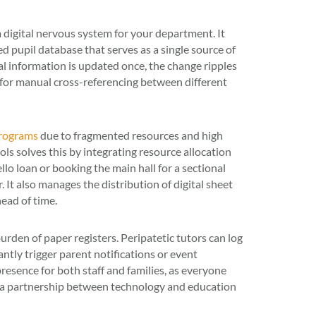
digital nervous system for your department. It
d pupil database that serves as a single source of
al information is updated once, the change ripples
 for manual cross-referencing between different
programs
due to fragmented resources and high
 solves this by integrating resource allocation
ello loan or booking the main hall for a sectional
It also manages the distribution of digital sheet
ead of time.
den of paper registers. Peripatetic tutors can log
ntly trigger parent notifications or event
presence for both staff and families, as everyone
s a partnership between technology and education