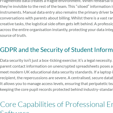
Fragmented data creates a fragile environment. When rehearsal time
they’re invisible to the rest of the team. This “siloed” informatio
instruments. Manual data entry also remains the primary driver b
conversations with parents about billing. Whilst there is a vast ra
creative tasks, the logistical side often gets left behind. A profes
across the entire organisation instantly, protecting your data int
source of truth.
GDPR and the Security of Student Inform
Data security isn’t just a box-ticking exercise; it’s a legal necessity
parent contact information on unencrypted spreadsheets poses a s
meet modern UK educational data security standards. If a laptop is 
recipient, the repercussions are severe. A centralised, secure dat
It allows you to manage access levels, ensuring that peripatetic t
keeping the core pupil records protected behind industry-standa
Core Capabilities of Professiona