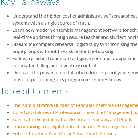
Key Takeaways
Understand the hidden cost of administrative “spreadshee
systems with a single source of truth.
Learn how modern ensemble management software for scho
real-time updates through secure teacher and student porta
Streamline complex rehearsal logistics by synchronising the 
pupil groups without the risk of double-booking.
Follow a practical roadmap to digitise your music departmen
automated billing and inventory control.
Discover the power of modularity to future-proof your servi
music or performing arts programme requires today.
Table of Contents
The Administrative Burden of Manual Ensemble Managem
Core Capabilities of Professional Ensemble Management S
Solving the Scheduling Puzzle: Tutors, Venues, and Pupils
Transitioning to a Digital Infrastructure: A Strategic Roadm
Future-Proofing Your Music Service with Xperios