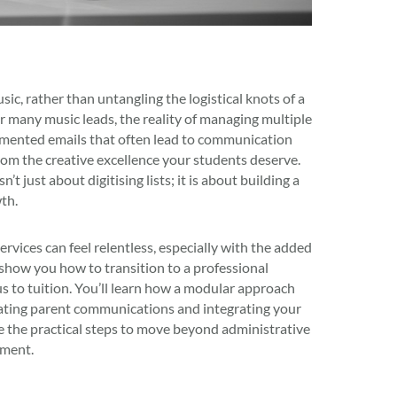
c, rather than untangling the logistical knots of a
r many music leads, the reality of managing multiple
agmented emails that often lead to communication
rom the creative excellence your students deserve.
just about digitising lists; it is about building a
th.
vices can feel relentless, especially with the added
show you how to transition to a professional
us to tuition. You’ll learn how a modular approach
omating parent communications and integrating your
 the practical steps to move beyond administrative
tment.