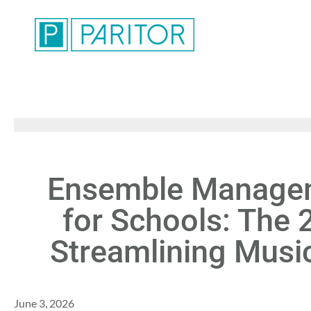
Ensemble Managem
for Schools: The 
Streamlining Musi
June 3, 2026