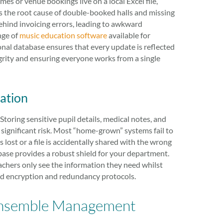
s or venue bookings live on a local Excel file,
n is the root cause of double-booked halls and missing
ehind invoicing errors, leading to awkward
nge of
music education software
available for
sional database ensures that every update is reflected
egrity and ensuring everyone works from a single
ation
. Storing sensitive pupil details, medical notes, and
ignificant risk. Most “home-grown” systems fail to
lost or a file is accidentally shared with the wrong
abase provides a robust shield for your department.
eachers only see the information they need whilst
rd encryption and redundancy protocols.
l Ensemble Management