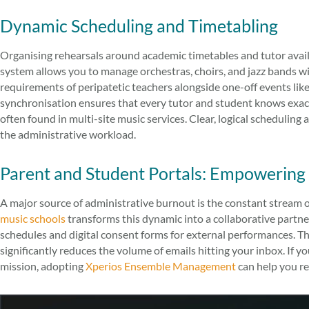
Dynamic Scheduling and Timetabling
Organising rehearsals around academic timetables and tutor availab
system allows you to manage orchestras, choirs, and jazz bands wit
requirements of peripatetic teachers alongside one-off events li
synchronisation ensures that every tutor and student knows exact
often found in multi-site music services. Clear, logical schedulin
the administrative workload.
Parent and Student Portals: Empowering
A major source of administrative burnout is the constant stream 
music schools
transforms this dynamic into a collaborative partner
schedules and digital consent forms for external performances. T
significantly reduces the volume of emails hitting your inbox. If 
mission, adopting
Xperios Ensemble Management
can help you re