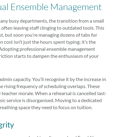
nual Ensemble Management
 many busy departments, the transition from a small
 often leaving staff clinging to outdated tools. This
st, but soon you’re managing dozens of tabs for
cost isn’t just the hours spent typing; it’s the
r. Adopting professional ensemble management
riction starts to dampen the enthusiasm of your
in capacity. You’ll recognise it by the increase in
he rising frequency of scheduling overlaps. These
 teacher morale. When a rehearsal is cancelled last-
sic service is disorganised. Moving to a dedicated
eathing space they need to focus on tuition.
grity