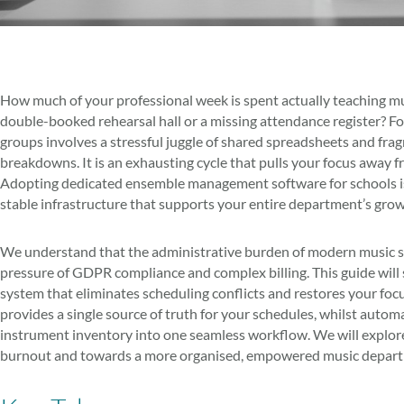
How much of your professional week is spent actually teaching musi
double-booked rehearsal hall or a missing attendance register? Fo
groups involves a stressful juggle of shared spreadsheets and fr
breakdowns. It is an exhausting cycle that pulls your focus away f
Adopting dedicated ensemble management software for schools isn’t 
stable infrastructure that supports your entire department’s grow
We understand that the administrative burden of modern music ser
pressure of GDPR compliance and complex billing. This guide will 
system that eliminates scheduling conflicts and restores your foc
provides a single source of truth for your schedules, whilst aut
instrument inventory into one seamless workflow. We will explore
burnout and towards a more organised, empowered music depar