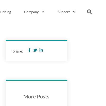
Pricing
Company
Support
Share:
More Posts