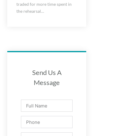
traded for more time spent in
the rehearsal…
Send Us A
Message