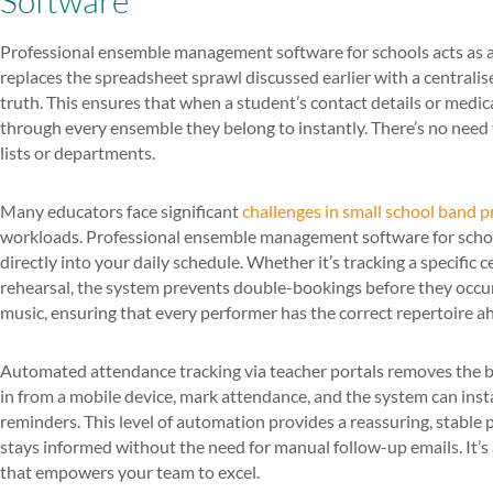
Software
Professional ensemble management software for schools acts as a 
replaces the spreadsheet sprawl discussed earlier with a centralise
truth. This ensures that when a student’s contact details or medic
through every ensemble they belong to instantly. There’s no need
lists or departments.
Many educators face significant
challenges in small school band 
workloads. Professional ensemble management software for schools
directly into your daily schedule. Whether it’s tracking a specific c
rehearsal, the system prevents double-bookings before they occur. 
music, ensuring that every performer has the correct repertoire ah
Automated attendance tracking via teacher portals removes the bur
in from a mobile device, mark attendance, and the system can insta
reminders. This level of automation provides a reassuring, stable 
stays informed without the need for manual follow-up emails. It’
that empowers your team to excel.