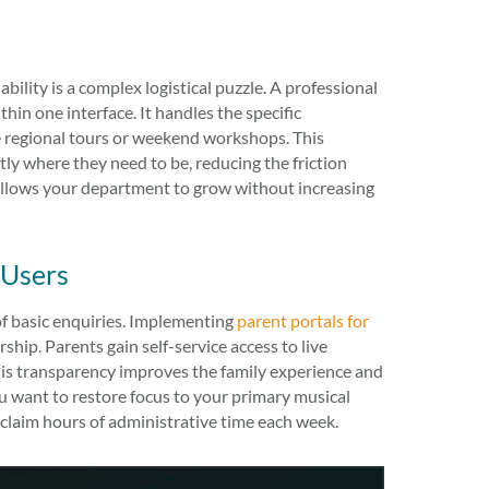
ility is a complex logistical puzzle. A professional
hin one interface. It handles the specific
ke regional tours or weekend workshops. This
ly where they need to be, reducing the friction
g allows your department to grow without increasing
 Users
of basic enquiries. Implementing
parent portals for
ship. Parents gain self-service access to live
his transparency improves the family experience and
you want to restore focus to your primary musical
claim hours of administrative time each week.