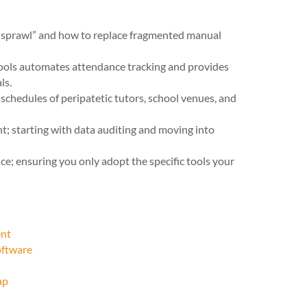
t sprawl” and how to replace fragmented manual
ols automates attendance tracking and provides
ls.
schedules of peripatetic tutors, school venues, and
t; starting with data auditing and moving into
ce; ensuring you only adopt the specific tools your
ent
oftware
ap