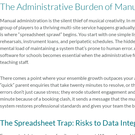
The Administrative Burden of Ma
Manual administration is the silent thief of musical creativity. In
group of players to a thriving multi-site service happens gradually,
is where “spreadsheet sprawl” begins. You start with one simple li
rehearsals, instrument loans, and peripatetic schedules. The hidden 
mental load of maintaining a system that’s prone to human erro
software for schools becomes essential when the administrative f
teaching staff.
There comes a point where your ensemble growth outpaces your adm
“quick” parent enquiries that take twenty minutes to resolve, or t
errors don’t just cause stress; they erode student engagement and
minute because of a booking clash, it sends a message that the mu
system restores professional standards and gives your team the br
The Spreadsheet Trap: Risks to Data Inte